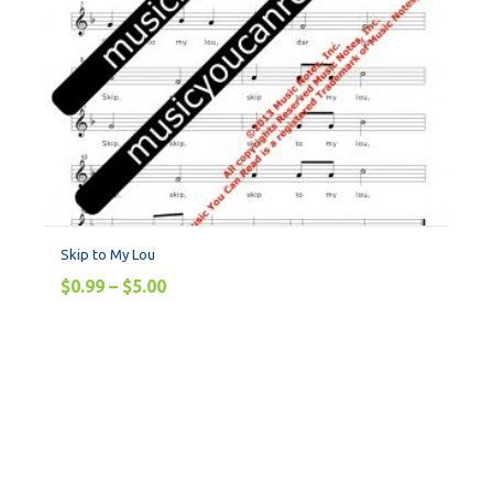
Skip to My Lou
$
0.99
–
$
5.00