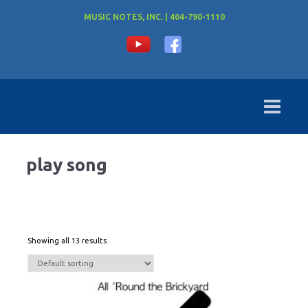
MUSIC NOTES, INC. | 404-790-1110
play song
Showing all 13 results