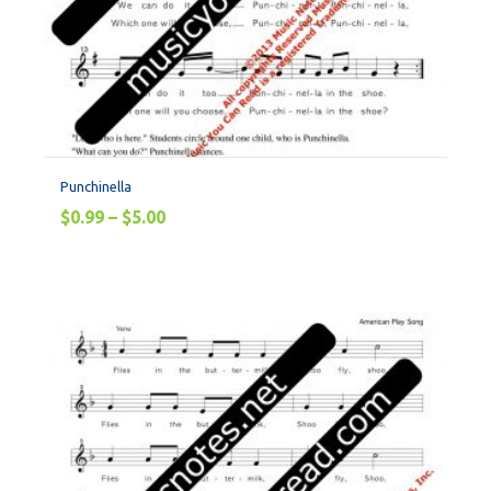
Punchinella
$
0.99
–
$
5.00