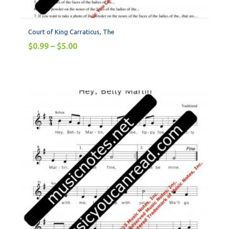
Court of King Carraticus, The
$
0.99
–
$
5.00