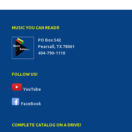
MUSIC YOU CAN READ®
PO Box 542
Pearsall, TX 78061
404-790-1110
FOLLOW US!
YouTube
FaceBook
COMPLETE CATALOG ON A DRIVE!