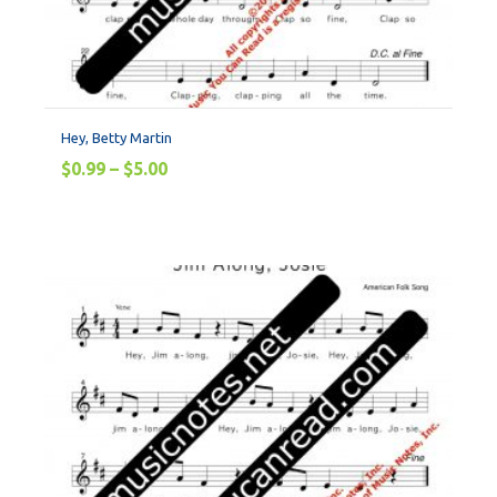
Hey, Betty Martin
$
0.99
–
$
5.00