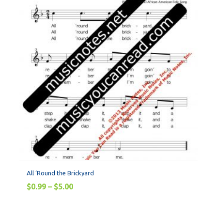
All ‘Round the Brickyard
$
0.99
–
$
5.00