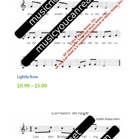
Lightly Row
$
0.99
–
$
5.00