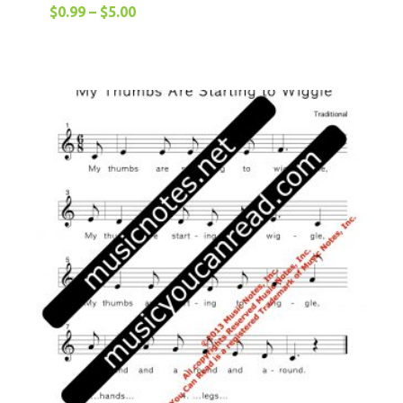
$
0.99
–
$
5.00