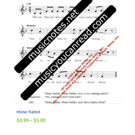
Mister Rabbit
$
0.99
–
$
5.00