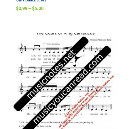
Can’t Dance Josey
$
0.99
–
$
5.00