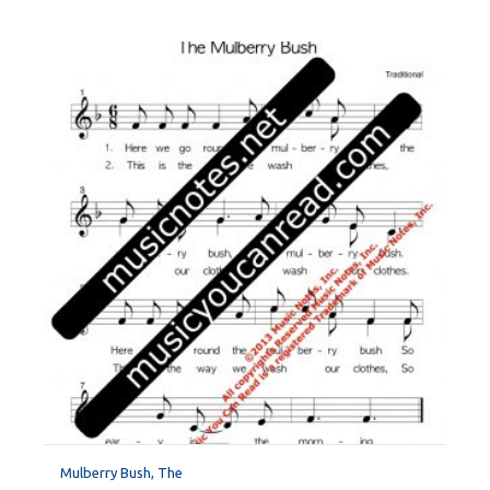
Mulberry Bush, The