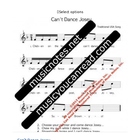
Select options