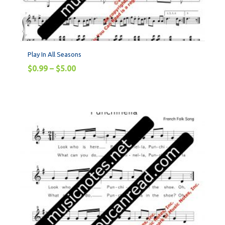
Play In All Seasons
$
0.99
–
$
5.00