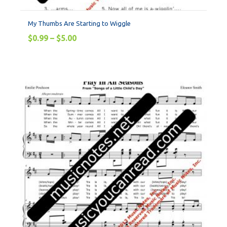
My Thumbs Are Starting to Wiggle
$
0.99
–
$
5.00