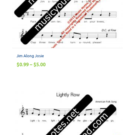
Jim Along Josie
$
0.99
–
$
5.00