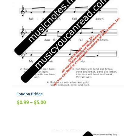
London Bridge
$
0.99
–
$
5.00