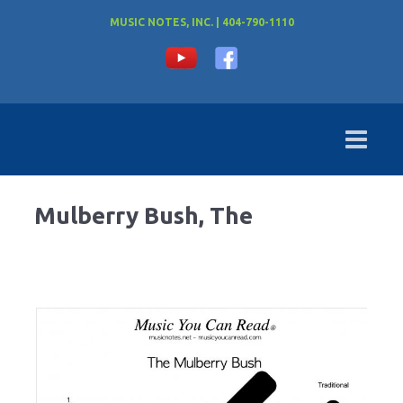
MUSIC NOTES, INC. | 404-790-1110
Mulberry Bush, The