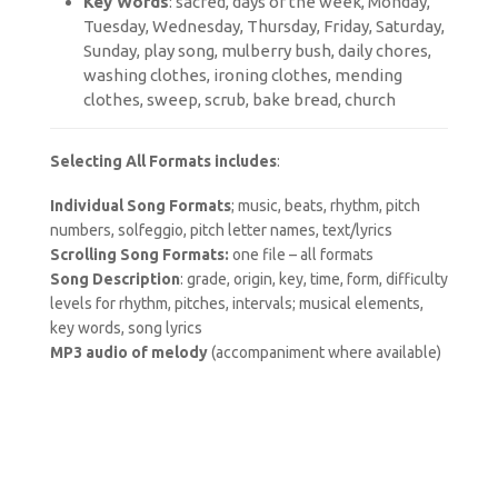
Key Words
: sacred, days of the week, Monday,
Tuesday, Wednesday, Thursday, Friday, Saturday,
Sunday, play song, mulberry bush, daily chores,
washing clothes, ironing clothes, mending
clothes, sweep, scrub, bake bread, church
Selecting All Formats includes
:
Individual Song Formats
; music, beats, rhythm, pitch
numbers, solfeggio, pitch letter names, text/lyrics
Scrolling Song Formats:
one file – all formats
Song Description
: grade, origin, key, time, form, difficulty
levels for rhythm, pitches, intervals; musical elements,
key words, song lyrics
MP3 audio of melody
(accompaniment where available)