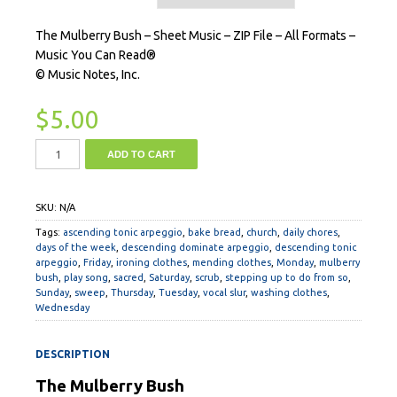
The Mulberry Bush – Sheet Music – ZIP File – All Formats –
Music You Can Read®
© Music Notes, Inc.
$
5.00
ADD TO CART
SKU:
N/A
Tags:
ascending tonic arpeggio
,
bake bread
,
church
,
daily chores
,
days of the week
,
descending dominate arpeggio
,
descending tonic
arpeggio
,
Friday
,
ironing clothes
,
mending clothes
,
Monday
,
mulberry
bush
,
play song
,
sacred
,
Saturday
,
scrub
,
stepping up to do from so
,
Sunday
,
sweep
,
Thursday
,
Tuesday
,
vocal slur
,
washing clothes
,
Wednesday
DESCRIPTION
The Mulberry Bush