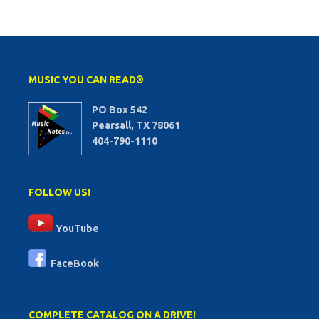
MUSIC YOU CAN READ®
PO Box 542
Pearsall, TX 78061
404-790-1110
FOLLOW US!
YouTube
FaceBook
COMPLETE CATALOG ON A DRIVE!