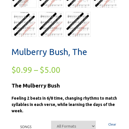
Mulberry Bush, The
$
0.99
–
$
5.00
The Mulberry Bush
Feeling 2 beats in 6/8 time, changing rhythms to match
syllables in each verse, while learning the days of the
week.
Clear
SONGS