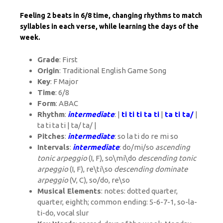
Feeling 2 beats in 6/8 time, changing rhythms to match
syllables in each verse, while learning the days of the
week.
Grade
: First
Origin
: Traditional English Game Song
Key
: F Major
Time
: 6/8
Form
: ABAC
Rhythm
:
intermediate
: |
ti ti ti ta ti
|
ta ti ta/
|
ta ti ta ti | ta/ ta/ |
Pitches
:
intermediate
: so la ti do re mi so
Intervals
:
intermediate
: do/mi/so
ascending
tonic arpeggio
(I, F), so\mi\do
descending tonic
arpeggio
(I, F), re\ti\so
descending dominate
arpeggio
(V, C), so/do, re\so
Musical Elements
: notes: dotted quarter,
quarter, eighth; common ending: 5-6-7-1, so-la-
ti-do, vocal slur