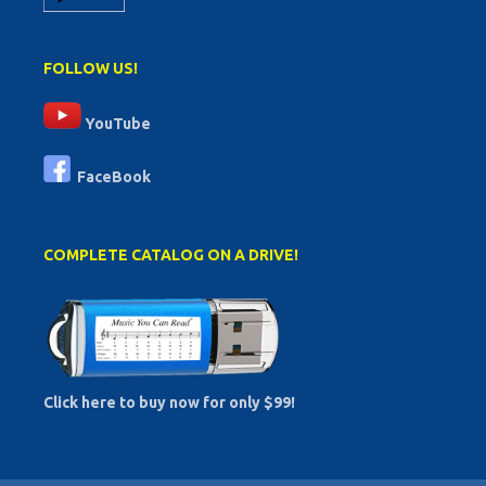
FOLLOW US!
YouTube
FaceBook
COMPLETE CATALOG ON A DRIVE!
Click here to buy now for only $99!