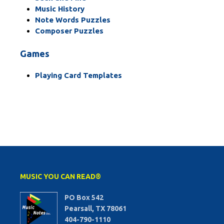
Music History
Note Words Puzzles
Composer Puzzles
Games
Playing Card Templates
MUSIC YOU CAN READ®
PO Box 542
Pearsall, TX 78061
404-790-1110