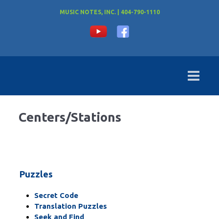
MUSIC NOTES, INC. | 404-790-1110
Centers/Stations
Puzzles
Secret Code
Translation Puzzles
Seek and Find