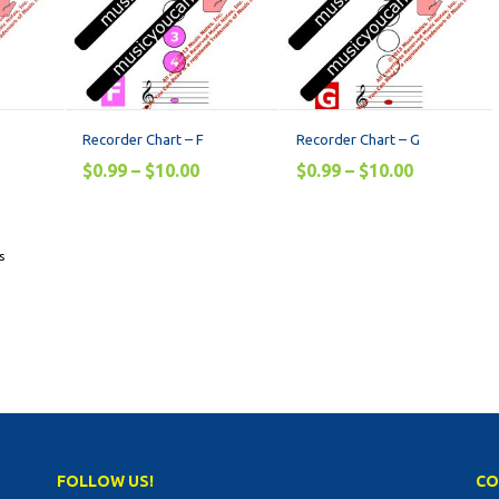
Recorder Chart – F
Recorder Chart – G
$
0.99
–
$
10.00
$
0.99
–
$
10.00
s
FOLLOW US!
CO