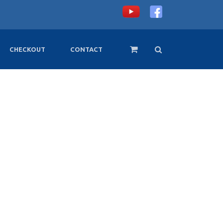
CHECKOUT
CONTACT