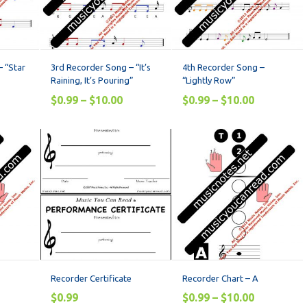
 “Star
3rd Recorder Song – “It’s
4th Recorder Song –
Raining, It’s Pouring”
“Lightly Row”
$
0.99
–
$
10.00
$
0.99
–
$
10.00
Recorder Certificate
Recorder Chart – A
$
0.99
$
0.99
–
$
10.00