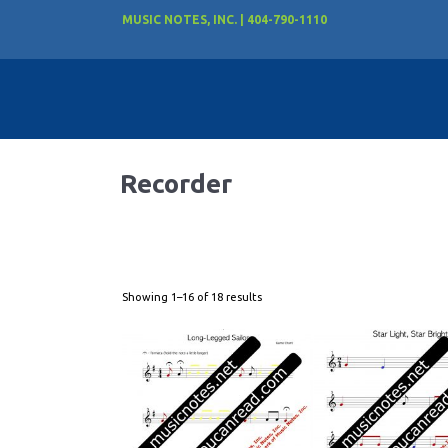
MUSIC NOTES, INC. | 404-790-1110
Recorder
Showing 1–16 of 18 results