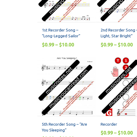
1st Recorder Song –
2nd Recorder Song –
“Long-Legged Sailor”
Light, Star Bright”
$
0.99
–
$
10.00
$
0.99
–
$
10.00
5th Recorder Song – “Are
Recorder
You Sleeping”
$
0.99
–
$
10.00