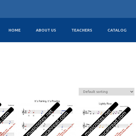
HOME
ABOUT US
TEACHERS
CATALOG