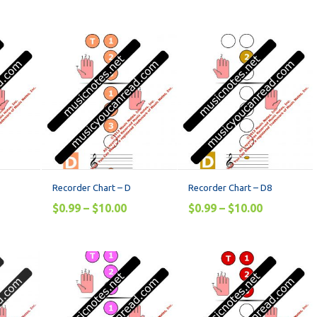
Recorder Chart – D
Recorder Chart – D8
$
0.99
–
$
10.00
$
0.99
–
$
10.00