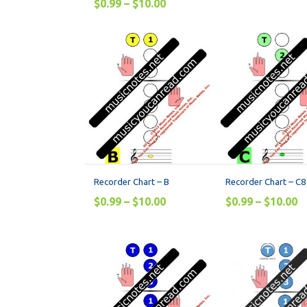
$
0.99
–
$
10.00
Recorder Chart – B
Recorder Chart – C8
$
0.99
–
$
10.00
$
0.99
–
$
10.00