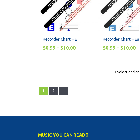
Recorder Chart – E
Recorder Chart – E8
$
0.99
–
$
10.00
$
0.99
–
$
10.00
Select option
1
2
→
MUSIC YOU CAN READ®