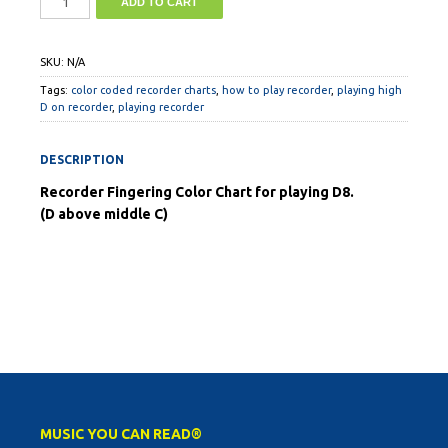
ADD TO CART
SKU:
N/A
Tags:
color coded recorder charts
,
how to play recorder
,
playing high
D on recorder
,
playing recorder
DESCRIPTION
Recorder Fingering Color Chart for playing D8.
(D above middle C)
MUSIC YOU CAN READ®