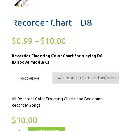
Recorder Chart – D8
$
0.99
–
$
10.00
Recorder Fingering Color Chart for playing D8.
(D above middle C)
RECORDER
All Recorder Color Fingering Charts and Beginning
Recorder Songs
$
10.00