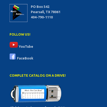
PO Box 542
Pearsall, TX 78061
404-790-1110
FOLLOW US!
YouTube
FaceBook
COMPLETE CATALOG ON A DRIVE!