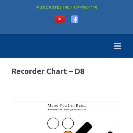
MUSIC NOTES, INC. | 404-790-1110
Recorder Chart – D8