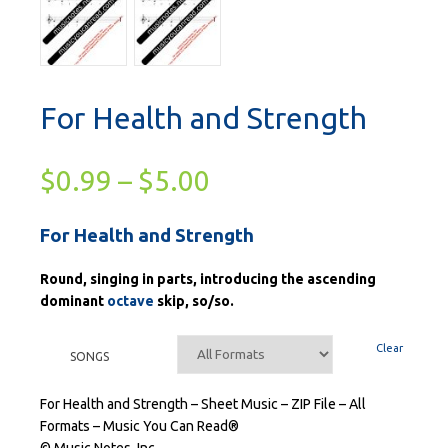
For Health and Strength
$
0.99
–
$
5.00
For Health and Strength
Round, singing in parts, introducing the ascending
dominant
octave
skip, so/so.
Clear
SONGS
For Health and Strength – Sheet Music – ZIP File – All
Formats – Music You Can Read®
© Music Notes, Inc.