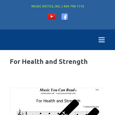
MUSIC NOTES, INC. | 404-790-1110
For Health and Strength