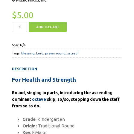
$
5.00
ADD TO CART
SKU:
N/A
Tags:
blessing
,
Lord
,
prayer round
,
sacred
DESCRIPTION
For Health and Strength
Round, singing in parts, introducing the ascending
dominant
octave
skip, so/so, stepping down the staff
from so to do.
Grade
: Kindergarten
Origin:
Traditional Round
Key
: F Major