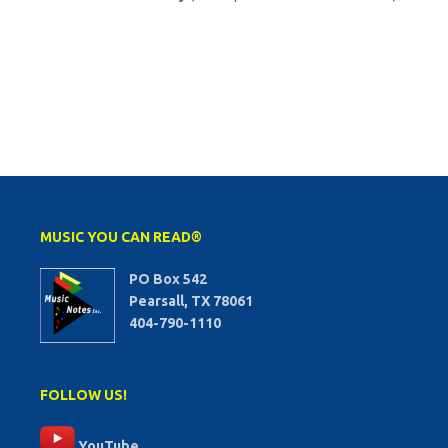
MUSIC YOU CAN READ®
PO Box 542
Pearsall, TX 78061
404-790-1110
FOLLOW US!
YouTube