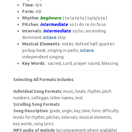
Time:
4/4
Form:
AB
Rhythm
:
beginners
: | ta ta ta ta | ta/a/a ta |
Pitches
:
intermediate
: so ti do re mi fa so
Intervals
:
intermediate
: s
o/so
, ascending
dominant
octave
skip
Musical Elements
: notes: dotted half, quarter;
pickup beat, singing in parts,
octave
,
independent singing
Key Words
: sacred, Lord, prayer round, blessing
Selecting All Formats includes
:
Individual Song Formats
; music, beats, rhythm, pitch
numbers, solfeggio, letter names, text
Scrolling Song Formats
Song Description
: grade, origin, key, time, form, difficulty
levels for rhythm, pitches, intervals; musical elements,
key words, song lyrics
MP3 audio of melody
(accompaniment where available)