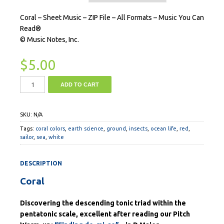
Coral – Sheet Music – ZIP File – All Formats – Music You Can
Read®
© Music Notes, Inc.
$
5.00
ADD TO CART
SKU:
N/A
Tags:
coral colors
,
earth science
,
ground
,
insects
,
ocean life
,
red
,
sailor
,
sea
,
white
DESCRIPTION
Coral
Discovering the descending tonic triad within the
pentatonic scale, excellent after reading our Pitch