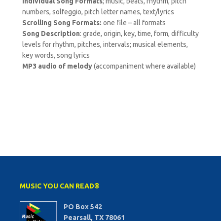
Individual Song Formats
; music, beats, rhythm, pitch
numbers, solfeggio, pitch letter names, text/lyrics
Scrolling Song Formats:
one file – all formats
Song Description
: grade, origin, key, time, form, difficulty
levels for rhythm, pitches, intervals; musical elements,
key words, song lyrics
MP3 audio of melody
(accompaniment where available)
MUSIC YOU CAN READ®
PO Box 542
Pearsall, TX 78061