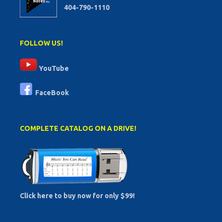
404-790-1110
FOLLOW US!
YouTube
FaceBook
COMPLETE CATALOG ON A DRIVE!
Click here to buy now for only $99!