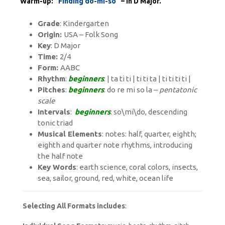
Warm-up:
“Finding do-mi-so”
– in D Major.
Grade
: Kindergarten
Origin:
USA – Folk Song
Key
: D Major
Time:
2/4
Form:
AABC
Rhythm
:
beginners
: | ta ti ti | ti ti ta | ti ti ti ti |
Pitches
:
beginners
: do re mi so la –
pentatonic
scale
Intervals
:
beginners
: so\mi\do, descending
tonic triad
Musical Elements
: notes: half, quarter, eighth;
eighth and quarter note rhythms, introducing
the half note
Key Words
: earth science, coral colors, insects,
sea, sailor, ground, red, white, ocean life
Selecting All Formats includes
: