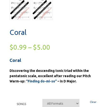
Coral
$
0.99
–
$
5.00
Coral
Discovering the descending tonic triad within the
pentatonic scale, excellent after reading our Pitch
Warm-up:
“Finding do-mi-so”
– in D Major.
Clear
SONGS