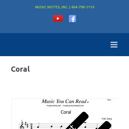
MUSIC NOTES, INC. | 404-790-1110
Coral