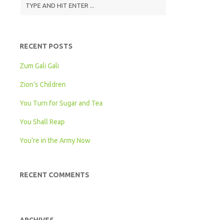
Level
RECENT POSTS
Zum Gali Gali
Zion’s Children
You Turn for Sugar and Tea
You Shall Reap
You’re in the Army Now
RECENT COMMENTS