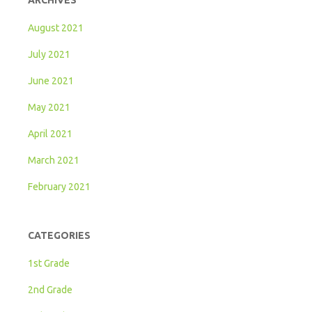
ARCHIVES
August 2021
July 2021
June 2021
May 2021
April 2021
March 2021
February 2021
CATEGORIES
1st Grade
2nd Grade