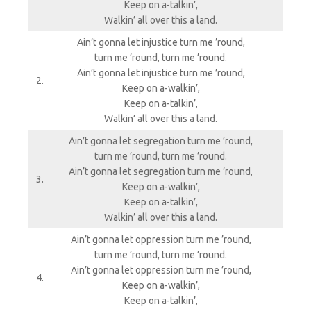
Keep on a-talkin’,
Walkin’ all over this a land.
Ain’t gonna let injustice turn me ’round,
turn me ’round, turn me ’round.
Ain’t gonna let injustice turn me ’round,
2.
Keep on a-walkin’,
Keep on a-talkin’,
Walkin’ all over this a land.
Ain’t gonna let segregation turn me ’round,
turn me ’round, turn me ’round.
Ain’t gonna let segregation turn me ’round,
3.
Keep on a-walkin’,
Keep on a-talkin’,
Walkin’ all over this a land.
Ain’t gonna let oppression turn me ’round,
turn me ’round, turn me ’round.
Ain’t gonna let oppression turn me ’round,
4.
Keep on a-walkin’,
Keep on a-talkin’,