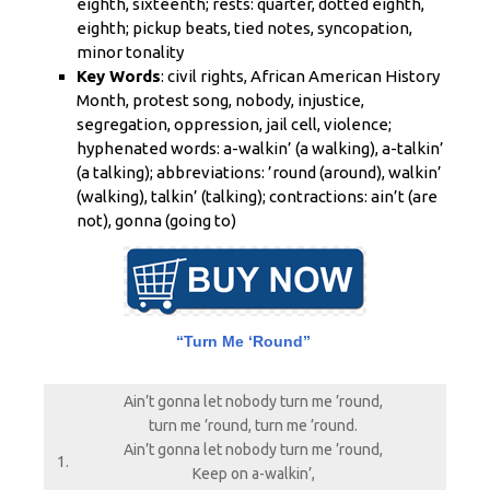
eighth, sixteenth; rests: quarter, dotted eighth,
eighth; pickup beats, tied notes, syncopation,
minor tonality
Key Words
: civil rights, African American History
Month, protest song, nobody, injustice,
segregation, oppression, jail cell, violence;
hyphenated words: a-walkin’ (a walking), a-talkin’
(a talking); abbreviations: ’round (around), walkin’
(walking), talkin’ (talking); contractions: ain’t (are
not), gonna (going to)
“Turn Me ‘Round”
Ain’t gonna let nobody turn me ’round,
turn me ’round, turn me ’round.
Ain’t gonna let nobody turn me ’round,
1.
Keep on a-walkin’,