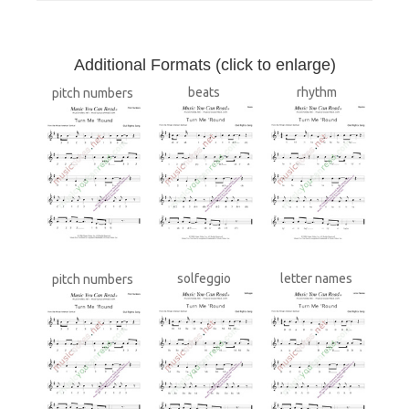
A
dditional Formats (click to enlarge)
beats
rhythm
pitch numbers
solfeggio
letter names
pitch numbers