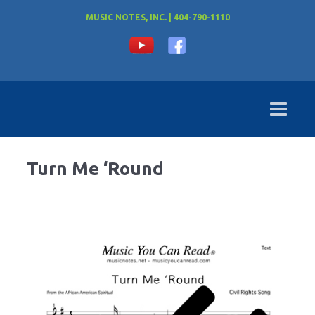
MUSIC NOTES, INC. | 404-790-1110
Turn Me ‘Round