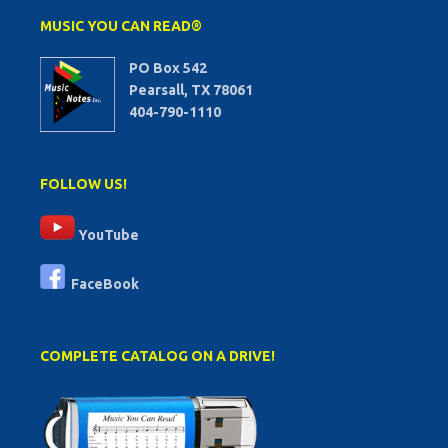
MUSIC YOU CAN READ®
PO Box 542
Pearsall, TX 78061
404-790-1110
FOLLOW US!
YouTube
FaceBook
COMPLETE CATALOG ON A DRIVE!