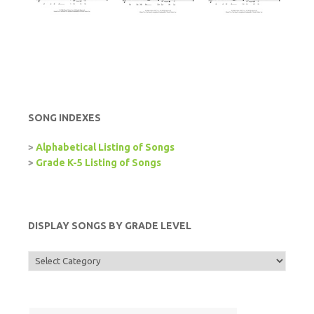
SONG INDEXES
>
Alphabetical Listing of Songs
>
Grade K-5 Listing of Songs
DISPLAY SONGS BY GRADE LEVEL
Display
Songs
by
Grade