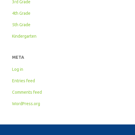
3rd Grade
4th Grade
5th Grade
Kindergarten
META
Log in
Entries feed
Comments feed
WordPress.org