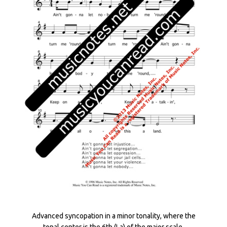
Advanced syncopation in a minor tonality, where the