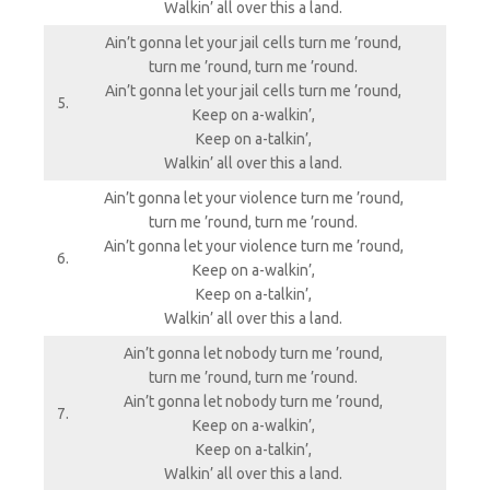
Walkin’ all over this a land.
Ain’t gonna let your jail cells turn me ’round,
turn me ’round, turn me ’round.
Ain’t gonna let your jail cells turn me ’round,
5.
Keep on a-walkin’,
Keep on a-talkin’,
Walkin’ all over this a land.
Ain’t gonna let your violence turn me ’round,
turn me ’round, turn me ’round.
Ain’t gonna let your violence turn me ’round,
6.
Keep on a-walkin’,
Keep on a-talkin’,
Walkin’ all over this a land.
Ain’t gonna let nobody turn me ’round,
turn me ’round, turn me ’round.
Ain’t gonna let nobody turn me ’round,
7.
Keep on a-walkin’,
Keep on a-talkin’,
Walkin’ all over this a land.