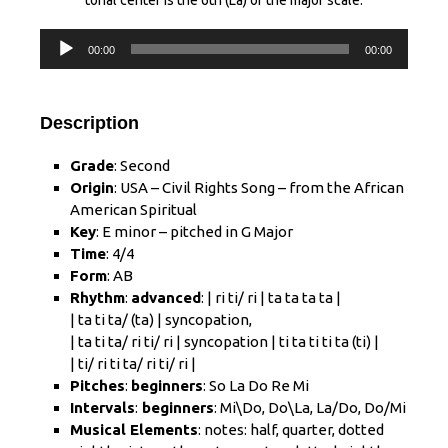
tonal center is the 6th (La) of the major scale.
Audio
00:00
00:00
Player
Description
Grade
: Second
Origin
: USA – Civil Rights Song – from the African
American Spiritual
Key
: E minor – pitched in G Major
Time
: 4/4
Form
: AB
Rhythm
:
advanced
: | ri ti/ ri | ta ta ta ta |
| ta ti ta/ (ta) | syncopation,
| ta ti ta/ ri ti/ ri | syncopation | ti ta ti ti ta (ti) |
| ti/ ri ti ta/ ri ti/ ri |
Pitches
:
beginners
: So La Do Re Mi
Intervals
:
beginners
: Mi\Do, Do\La, La/Do, Do/Mi
Musical Elements
: notes: half, quarter, dotted