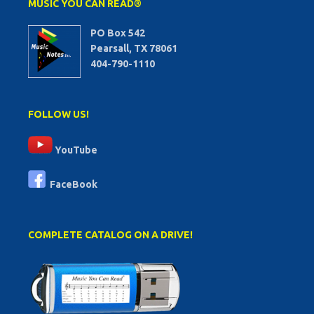
MUSIC YOU CAN READ®
PO Box 542
Pearsall, TX 78061
404-790-1110
FOLLOW US!
YouTube
FaceBook
COMPLETE CATALOG ON A DRIVE!