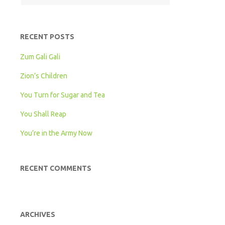
RECENT POSTS
Zum Gali Gali
Zion’s Children
You Turn for Sugar and Tea
You Shall Reap
You’re in the Army Now
RECENT COMMENTS
ARCHIVES