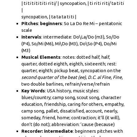
|
ti ti ti ti ti ti ri ti/
| syncopation, |
ti ri ti ri ti/ ta ti ti
|
syncopation, | ta ta ta ti ti |
Pitches
:
beginners
: So La Do Re Mi – pentatonic
scale
Intervals
:
intermediate
: Do\La/Do (m3), So/Do
(P4),
So/Mi
(M6), Mi\Do (M3), Do\So (P4), Do/Mi
(M3)
Musical Elements
: notes: dotted half, half,
quarter, dotted eighth, eighth, sixteenth; rest:
quarter, eighth; pickup beat, syncopation on the
second quarter of the beat (ee)
,
D.C. al Fine, Fine,
two double barlines, refrain/verse/refrain
Key Words
: USA history, music styles:
blues/country; camp song, scout song, character
education, friendship, caring for others, empathy,
camp song, pallet, dissatisfied, account, nearly,
someday, friend, home; contraction; it’ll (it will),
don’t (do not); abbreviation: ’cause (because)
Recorder:
intermediate
:
beginners
pitches with