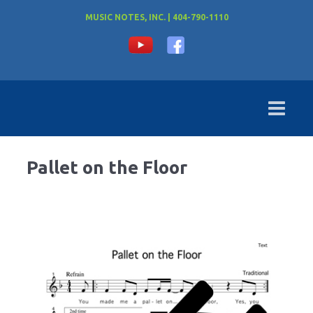
MUSIC NOTES, INC. | 404-790-1110
Pallet on the Floor