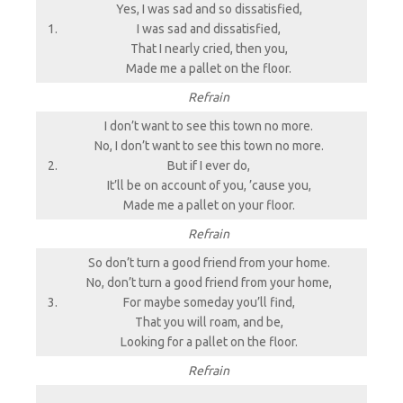
Yes, I was sad and so dissatisfied,
1.
I was sad and dissatisfied,
That I nearly cried, then you,
Made me a pallet on the floor.
Refrain
I don’t want to see this town no more.
No, I don’t want to see this town no more.
2.
But if I ever do,
It’ll be on account of you, ’cause you,
Made me a pallet on your floor.
Refrain
So don’t turn a good friend from your home.
No, don’t turn a good friend from your home,
3.
For maybe someday you’ll find,
That you will roam, and be,
Looking for a pallet on the floor.
Refrain