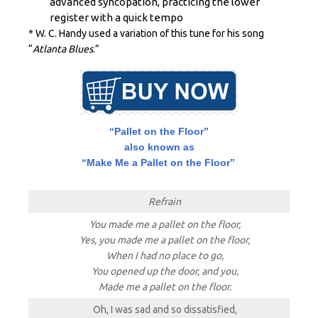
advanced
syncopation, practicing the lower
register with a quick tempo
* W. C. Handy used a variation of this tune for his song
“
Atlanta Blues
.”
“Pallet on the Floor”
also known as
“Make Me a Pallet on the Floor”
Refrain
You made me a pallet on the floor,
Yes, you made me a pallet on the floor,
When I had no place to go,
You opened up the door, and you,
Made me a pallet on the floor.
Oh, I was sad and so dissatisfied,