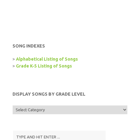
SONG INDEXES
>
Alphabetical Listing of Songs
>
Grade K-5 Listing of Songs
DISPLAY SONGS BY GRADE LEVEL
Display
Songs
by
Grade
Level