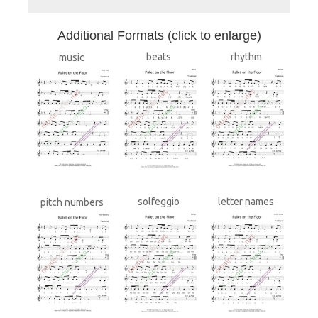
A
dditional Formats (click to enlarge)
beats
rhythm
music
solfeggio
letter names
pitch numbers