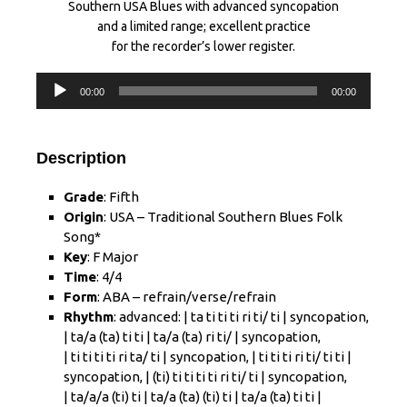
Southern USA Blues with advanced syncopation
and a limited range; excellent practice
for the recorder’s lower register.
Audio
00:00
00:00
Player
Description
Grade
: Fifth
Origin
: USA – Traditional Southern Blues Folk
Song*
Key
: F Major
Time
: 4/4
Form
: ABA – refrain/verse/refrain
Rhythm
:
advanced
: |
ta ti ti ti ri ti/ ti
| syncopation,
| ta/a (ta) ti ti |
ta/a (ta) ri ti/
| syncopation,
|
ti ti ti ti ri ta/ ti
| syncopation, |
ti ti ti ri ti/ ti ti
|
syncopation, |
(ti) ti ti ti ti ri ti/ ti
| syncopation,
| ta/a/a (ti) ti | ta/a (ta) (ti) ti | ta/a (ta) ti ti |