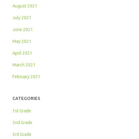
August 2021
July 2021
June 2021
May 2021
April 2021
March 2021
February 2021
CATEGORIES
1st Grade
2nd Grade
3rd Grade