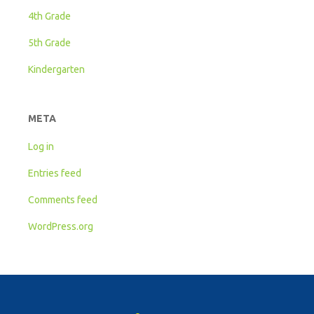
4th Grade
5th Grade
Kindergarten
META
Log in
Entries feed
Comments feed
WordPress.org