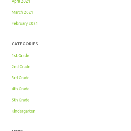
April 2021
March 2021
February 2021
CATEGORIES
1st Grade
2nd Grade
3rd Grade
4th Grade
5th Grade
Kindergarten