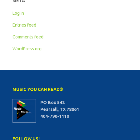
META
Log in
Entries feed
Comments feed
WordPress.org
MUSIC YOU CAN READ®
PO Box 542
Pearsall, TX 78061
404-790-1110
FOLLOW US!