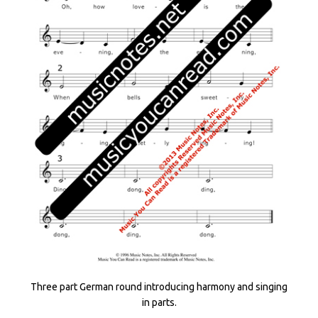
Three part German round introducing harmony and singing
in parts.