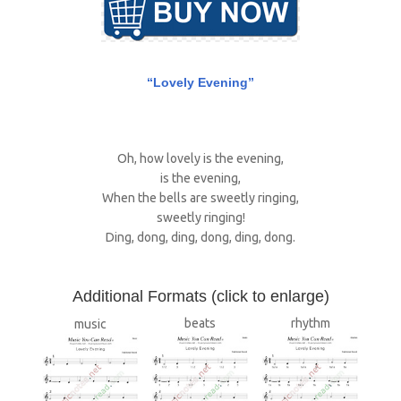
“Lovely Evening”
Oh, how lovely is the evening,
is the evening,
When the bells are sweetly ringing,
sweetly ringing!
Ding, dong, ding, dong, ding, dong.
A
dditional Formats (click to enlarge)
beats
rhythm
music