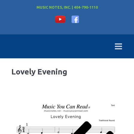
MUSIC NOTES, INC. | 404-790-1110
Lovely Evening