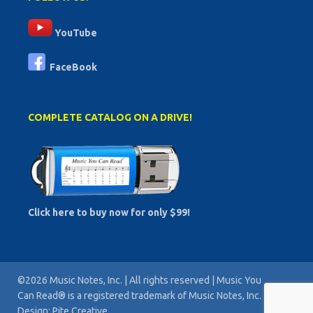
YouTube
FaceBook
COMPLETE CATALOG ON A DRIVE!
Click here to buy now for only $99!
©2026 Music Notes, Inc. | All rights reserved | Music You
Can Read® is a registered trademark of Music Notes, Inc. |
Design: Pite Creative