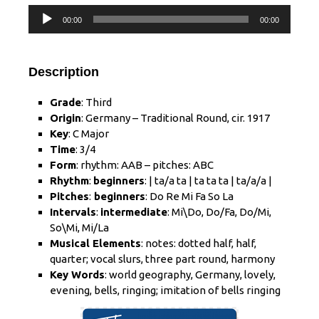
Audio
00:00
00:00
Player
Description
Grade
: Third
Origin
: Germany – Traditional Round, cir. 1917
Key
: C Major
Time
: 3/4
Form
: rhythm: AAB – pitches: ABC
Rhythm
:
beginners
: | ta/a ta | ta ta ta | ta/a/a |
Pitches
:
beginners
: Do Re Mi Fa So La
Intervals
:
intermediate
: Mi\Do, Do/Fa, Do/Mi,
So\Mi, Mi/La
Musical Elements
: notes: dotted half, half,
quarter; vocal slurs, three part round, harmony
Key Words
: world geography, Germany, lovely,
evening, bells, ringing; imitation of bells ringing