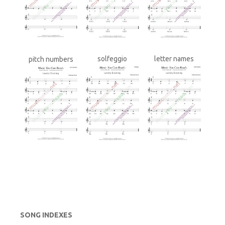
solfeggio
letter names
pitch numbers
SONG INDEXES