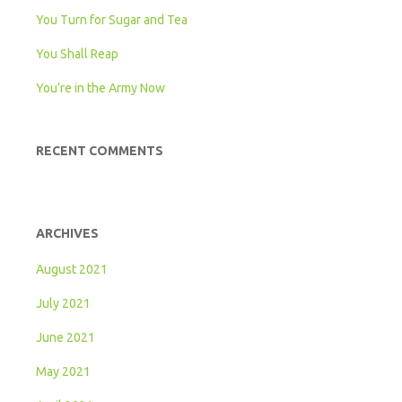
You Turn for Sugar and Tea
You Shall Reap
You’re in the Army Now
RECENT COMMENTS
ARCHIVES
August 2021
July 2021
June 2021
May 2021