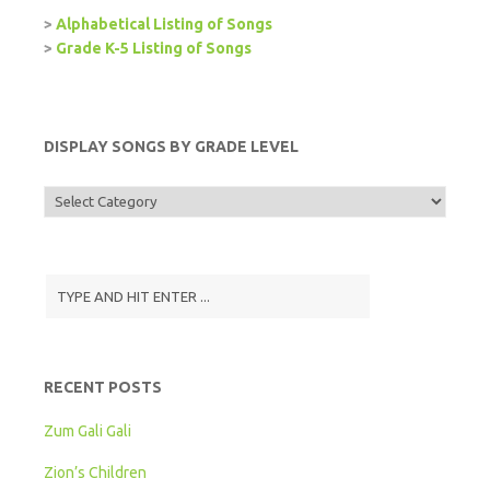
>
Alphabetical Listing of Songs
>
Grade K-5 Listing of Songs
DISPLAY SONGS BY GRADE LEVEL
Display
Songs
by
Grade
Level
RECENT POSTS
Zum Gali Gali
Zion’s Children