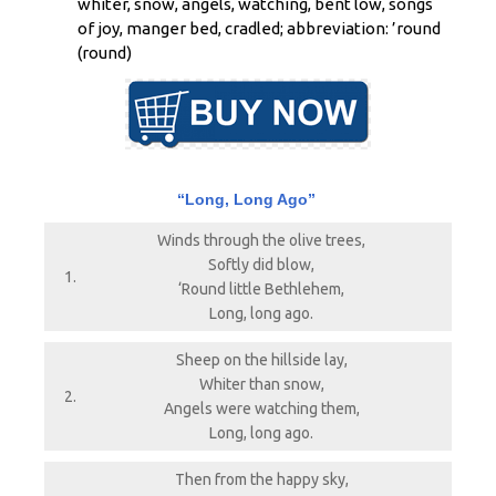
whiter, snow, angels, watching, bent low, songs
of joy, manger bed, cradled; abbreviation: ’round
(round)
“Long, Long Ago”
Winds through the olive trees,
Softly did blow,
1.
‘Round little Bethlehem,
Long, long ago.
Sheep on the hillside lay,
Whiter than snow,
2.
Angels were watching them,
Long, long ago.
Then from the happy sky,