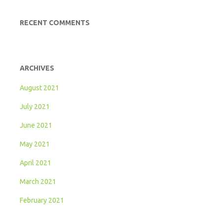
RECENT COMMENTS
ARCHIVES
August 2021
July 2021
June 2021
May 2021
April 2021
March 2021
February 2021