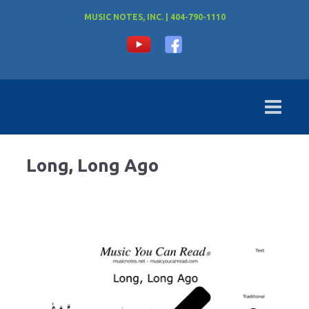
MUSIC NOTES, INC. | 404-790-1110
Long, Long Ago