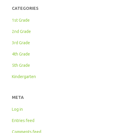
CATEGORIES
1st Grade
2nd Grade
3rd Grade
4th Grade
5th Grade
Kindergarten
META
Log in
Entries feed
Comments feed