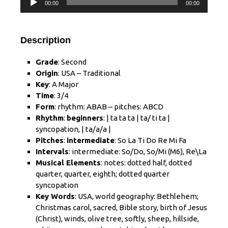
00:00
00:00
Player
Description
Grade
: Second
Origin
: USA – Traditional
Key
: A Major
Time
: 3/4
Form
: rhythm: ABAB – pitches: ABCD
Rhythm
:
beginners
: | ta ta ta | ta/ ti ta |
syncopation, | ta/a/a |
Pitches
:
intermediate
: So La Ti Do Re Mi Fa
Intervals
:
intermediate
: So/Do,
So/Mi
(M6), Re\La
Musical Elements
: notes: dotted half, dotted
quarter, quarter, eighth; dotted quarter
syncopation
Key Words
: USA, world geography: Bethlehem;
Christmas carol, sacred, Bible story, birth of Jesus
(Christ), winds, olive tree, softly, sheep, hillside,