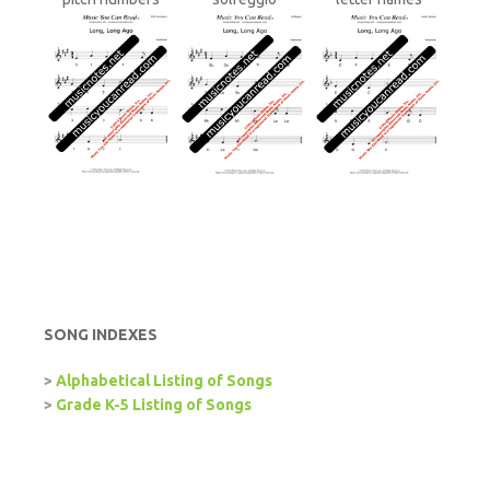
SONG INDEXES
>
Alphabetical Listing of Songs
>
Grade K-5 Listing of Songs