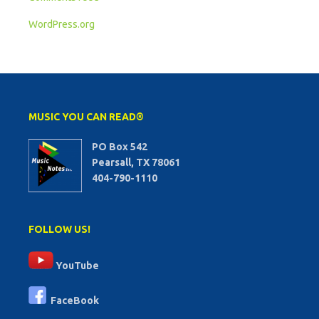
WordPress.org
MUSIC YOU CAN READ®
PO Box 542
Pearsall, TX 78061
404-790-1110
FOLLOW US!
YouTube
FaceBook