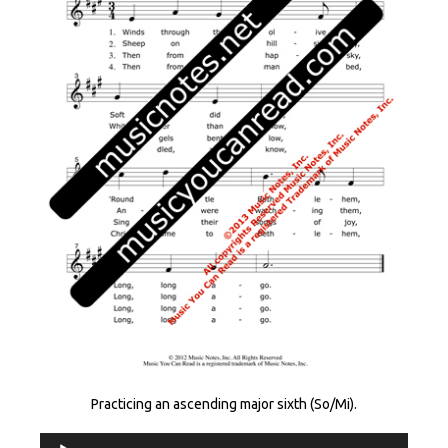
Practicing an ascending major sixth (So/Mi).
Audio