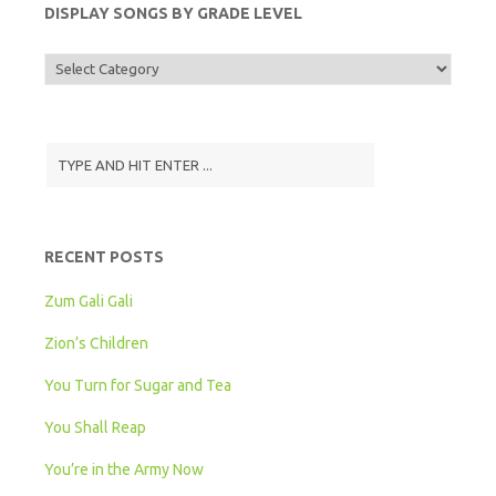
DISPLAY SONGS BY GRADE LEVEL
Display
Songs
by
Grade
Level
RECENT POSTS
Zum Gali Gali
Zion’s Children
You Turn for Sugar and Tea
You Shall Reap
You’re in the Army Now