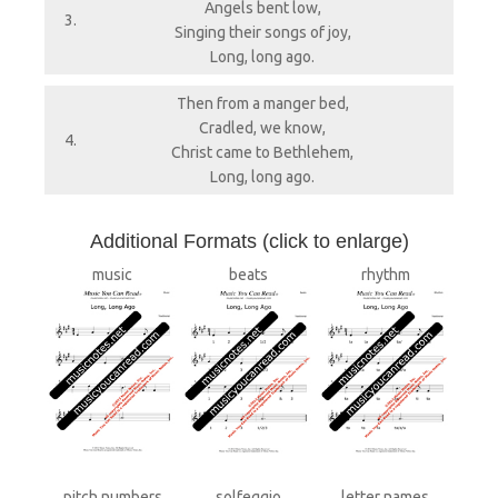
Angels bent low,
3.
Singing their songs of joy,
Long, long ago.
Then from a manger bed,
Cradled, we know,
4.
Christ came to Bethlehem,
Long, long ago.
A
dditional Formats (click to enlarge)
music
beats
rhythm
pitch numbers
solfeggio
letter names