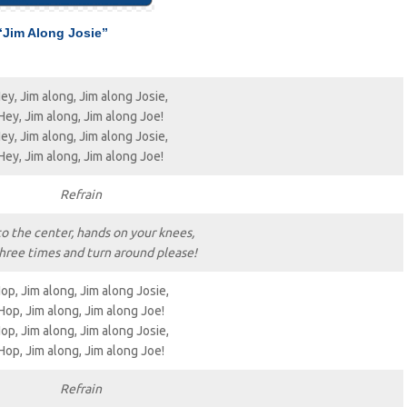
“Jim Along Josie”
ey, Jim along, Jim along Josie,
Hey, Jim along, Jim along Joe!
ey, Jim along, Jim along Josie,
Hey, Jim along, Jim along Joe!
Refrain
to the center, hands on your knees,
hree times and turn around please!
op, Jim along, Jim along Josie,
Hop, Jim along, Jim along Joe!
op, Jim along, Jim along Josie,
Hop, Jim along, Jim along Joe!
Refrain