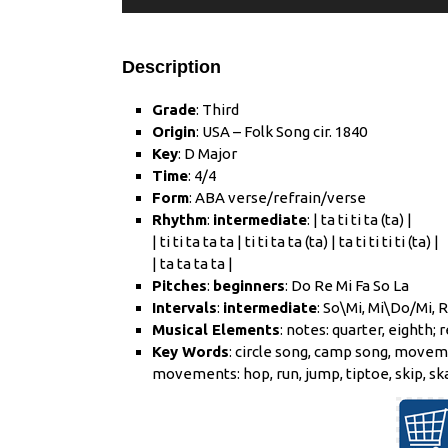
Description
Grade
: Third
Origin
: USA – Folk Song cir. 1840
Key
: D Major
Time
: 4/4
Form
: ABA verse/refrain/verse
Rhythm
:
intermediate
: | ta ti ti ta (ta) |
| ti ti ta ta ta | ti ti ta ta (ta) | ta ti ti ti ti (ta) |
| ta ta ta ta |
Pitches
:
beginners
: Do Re Mi Fa So La
Intervals
:
intermediate
: So\Mi, Mi\Do/Mi, 
Musical Elements
: notes: quarter, eighth; r
Key Words
: circle song, camp song, movem
movements: hop, run, jump, tiptoe, skip, ska