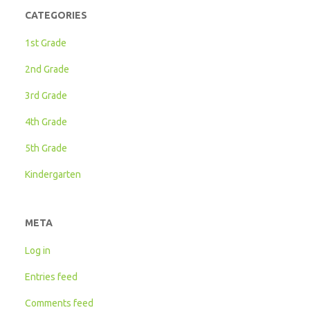
CATEGORIES
1st Grade
2nd Grade
3rd Grade
4th Grade
5th Grade
Kindergarten
META
Log in
Entries feed
Comments feed