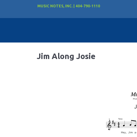
MUSIC NOTES, INC. | 404-790-1110
Jim Along Josie