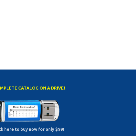
MPLETE CATALOG ON A DRIVE!
ck here to buy now for only $99!