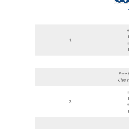
H
1.
H
Face 
Clap t
H
2.
H