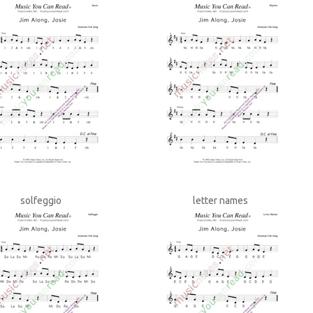
solfeggio
letter names