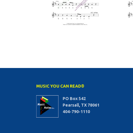
MUSIC YOU CAN READ®
PO Box 542
Pearsall, TX 78061
404-790-1110