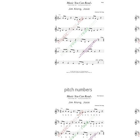
pitch numbers