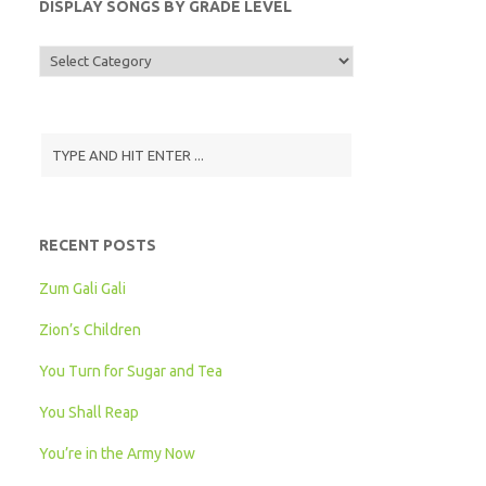
DISPLAY SONGS BY GRADE LEVEL
Display
Songs
by
Grade
Level
RECENT POSTS
Zum Gali Gali
Zion’s Children
You Turn for Sugar and Tea
You Shall Reap
You’re in the Army Now