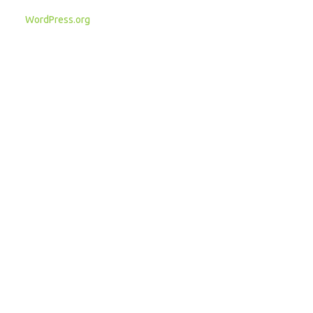
WordPress.org