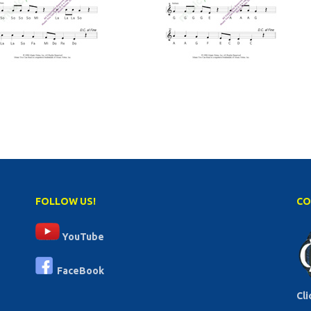
FOLLOW US!
CO
YouTube
FaceBook
Cli