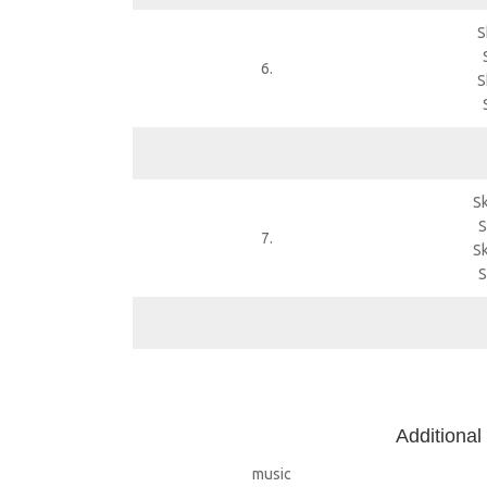
S
6.
S
Sk
S
7.
Sk
S
A
dditional
music