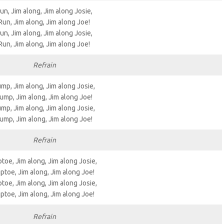
un, Jim along, Jim along Josie,
Run, Jim along, Jim along Joe!
un, Jim along, Jim along Josie,
Run, Jim along, Jim along Joe!
Refrain
mp, Jim along, Jim along Josie,
ump, Jim along, Jim along Joe!
mp, Jim along, Jim along Josie,
ump, Jim along, Jim along Joe!
Refrain
ptoe, Jim along, Jim along Josie,
iptoe, Jim along, Jim along Joe!
ptoe, Jim along, Jim along Josie,
iptoe, Jim along, Jim along Joe!
Refrain