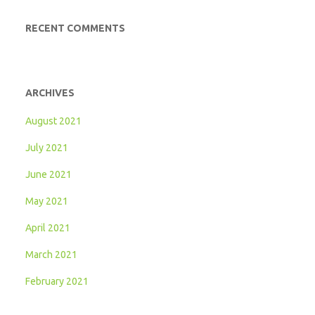
RECENT COMMENTS
ARCHIVES
August 2021
July 2021
June 2021
May 2021
April 2021
March 2021
February 2021