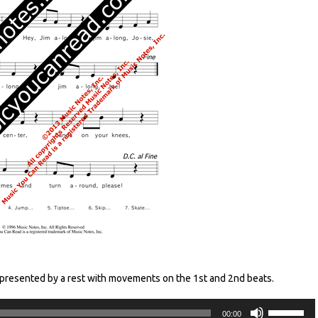
epresented by a rest with movements on the 1st and 2nd beats.
Audio
Use
00:00