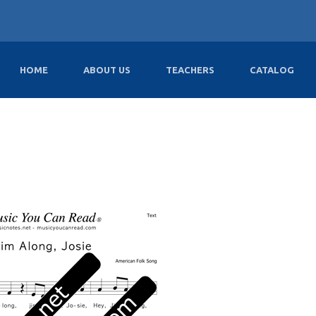
HOME
ABOUT US
TEACHERS
CATALOG