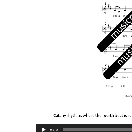
Catchy rhythms where the fourth beat is r
00:00