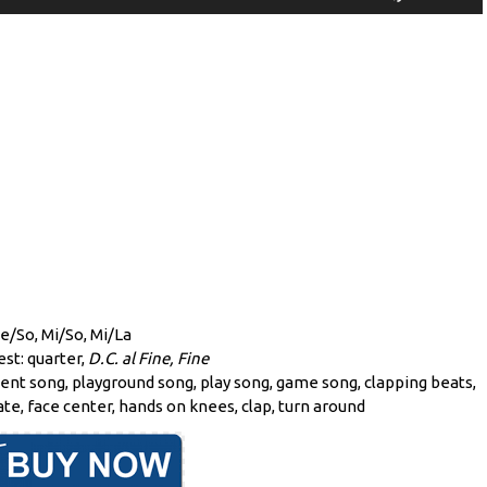
Player
Up/Down
Arrow
keys
to
increase
or
decrease
volume.
Re/So, Mi/So, Mi/La
est: quarter,
D.C. al Fine, Fine
ent song, playground song, play song, game song, clapping beats,
te, face center, hands on knees, clap, turn around