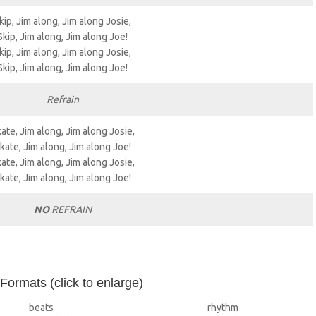
kip, Jim along, Jim along Josie,
Skip, Jim along, Jim along Joe!
kip, Jim along, Jim along Josie,
Skip, Jim along, Jim along Joe!
Refrain
ate, Jim along, Jim along Josie,
kate, Jim along, Jim along Joe!
ate, Jim along, Jim along Josie,
kate, Jim along, Jim along Joe!
NO
REFRAIN
 Formats (click to enlarge)
beats
rhythm