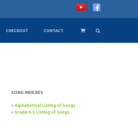
CHECKOUT
CONTACT
SONG INDEXES
>
Alphabetical Listing of Songs
>
Grade K-5 Listing of Songs