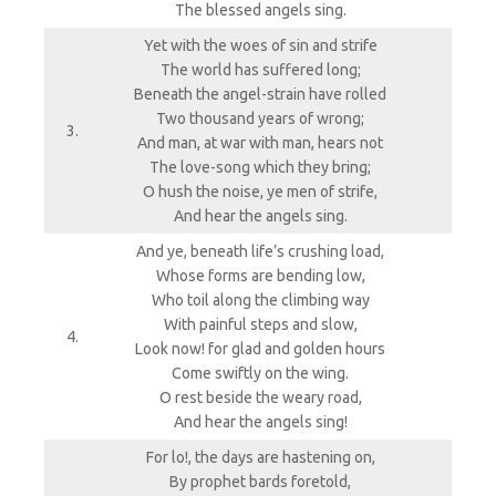
The blessed angels sing.
Yet with the woes of sin and strife
The world has suffered long;
Beneath the angel-strain have rolled
Two thousand years of wrong;
3.
And man, at war with man, hears not
The love-song which they bring;
O hush the noise, ye men of strife,
And hear the angels sing.
And ye, beneath life’s crushing load,
Whose forms are bending low,
Who toil along the climbing way
With painful steps and slow,
4.
Look now! for glad and golden hours
Come swiftly on the wing.
O rest beside the weary road,
And hear the angels sing!
For lo!, the days are hastening on,
By prophet bards foretold,