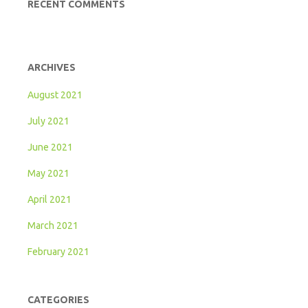
RECENT COMMENTS
ARCHIVES
August 2021
July 2021
June 2021
May 2021
April 2021
March 2021
February 2021
CATEGORIES