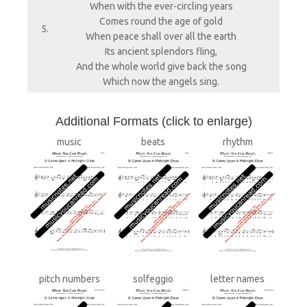
When with the ever-circling years
Comes round the age of gold
5.
When peace shall over all the earth
Its ancient splendors fling,
And the whole world give back the song
Which now the angels sing.
A
dditional Formats (click to enlarge)
music
beats
rhythm
pitch numbers
solfeggio
letter names