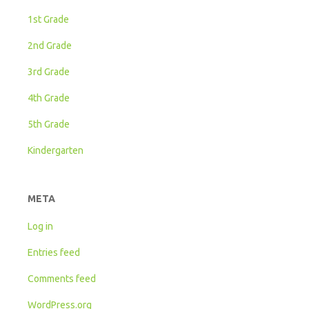
1st Grade
2nd Grade
3rd Grade
4th Grade
5th Grade
Kindergarten
META
Log in
Entries feed
Comments feed
WordPress.org