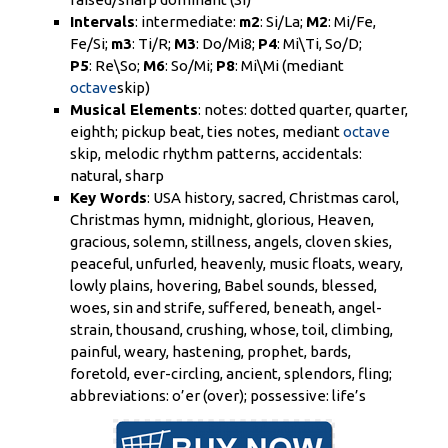
Intervals
:
intermediate
:
m2
:
Si
/La;
M2
: Mi/
Fe
,
Fe/
Si
;
m3
: Ti/R;
M3
: Do/Mi
8;
P4
: Mi\Ti, So/D;
P5
: Re\So;
M6
: So/Mi;
P8
: Mi\Mi (mediant
octave
skip)
Musical Elements
: notes: dotted quarter, quarter,
eighth; pickup beat, ties notes, mediant
octave
skip, melodic rhythm patterns, accidentals:
natural, sharp
Key Words
: USA history, sacred, Christmas carol,
Christmas hymn, midnight, glorious, Heaven,
gracious, solemn, stillness, angels, cloven skies,
peaceful, unfurled, heavenly, music floats, weary,
lowly plains, hovering, Babel sounds, blessed,
woes, sin and strife, suffered, beneath, angel-
strain, thousand, crushing, whose, toil, climbing,
painful, weary, hastening, prophet, bards,
foretold, ever-circling, ancient, splendors, fling;
abbreviations: o’er (over); possessive: life’s