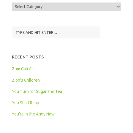
Display
Songs
by
Grade
Level
RECENT POSTS
Zum Gali Gali
Zion’s Children
You Turn for Sugar and Tea
You Shall Reap
You’re in the Army Now