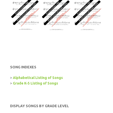
SONG INDEXES
>
Alphabetical Listing of Songs
>
Grade K-5 Listing of Songs
DISPLAY SONGS BY GRADE LEVEL