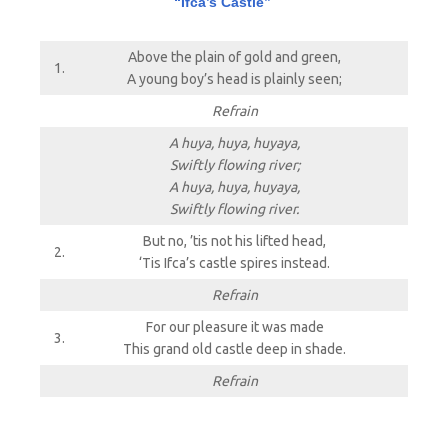
“Ifca’s Castle”
Above the plain of gold and green,
1.
A young boy’s head is plainly seen;
Refrain
A huya, huya, huyaya,
Swiftly flowing river;
A huya, huya, huyaya,
Swiftly flowing river.
But no, ’tis not his lifted head,
2.
‘Tis Ifca’s castle spires instead.
Refrain
For our pleasure it was made
3.
This grand old castle deep in shade.
Refrain