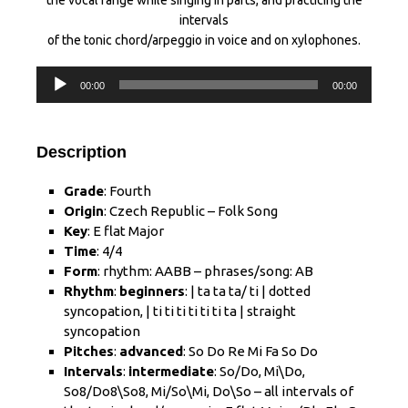
the vocal range while singing in parts, and practicing the
intervals
of the tonic chord/arpeggio in voice and on xylophones.
Audio
00:00
00:00
Player
Description
Grade
: Fourth
Origin
: Czech Republic – Folk Song
Key
: E flat Major
Time
: 4/4
Form
: rhythm: AABB – phrases/song: AB
Rhythm
:
beginners
: | ta ta ta/ ti | dotted
syncopation, | ti ti ti ti ti ti ta | straight
syncopation
Pitches
:
advanced
: So Do Re Mi Fa So Do
Intervals
:
intermediate
: So/Do, Mi\Do,
So8/Do
8
\So
8
, Mi/So\Mi, Do\So – all intervals of