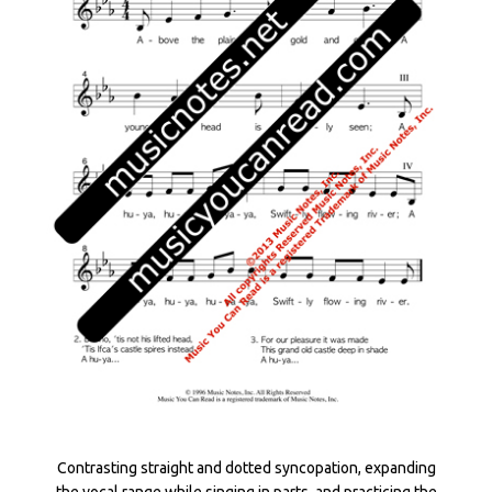
Contrasting straight and dotted syncopation, expanding