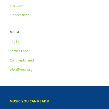
5th Grade
Kindergarten
META
Log in
Entries feed
Comments feed
WordPress.org
MUSIC YOU CAN READ®