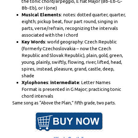
the tonic chord/arpeggio, E flat Major (Bb-Eb-G-
Bb-Eb), or I (one)
Musical Elements
: notes: dotted quarter, quarter,
eighth; pickup beat, four part round, singing in
parts, verse/refrain, recognizing the intervals
associated with the I chord
Key Words
: world geography: Czech Republic
(formerly Czechoslovakia – now the Czech
Republic and Slovak Republic), plain, gold, green,
young, plainly, swiftly, flowing, river, lifted, head,
spires, instead, pleasure, grand, castle, deep,
shade
Xylophones
:
intermediate
: Letter Names
Format is presented in G Major; practicing tonic
chord intervals
Same song as “Above the Plain,” fifth grade, two parts.