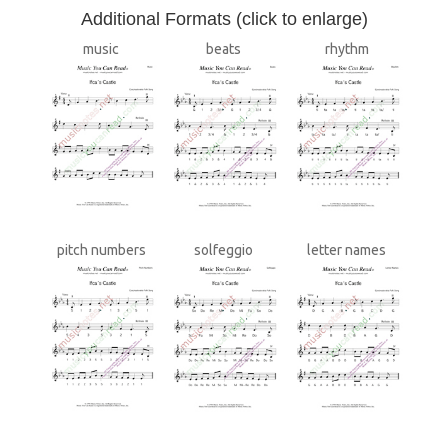
A
dditional Formats (click to enlarge)
music
beats
rhythm
pitch numbers
solfeggio
letter names