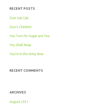
RECENT POSTS
Zum Gali Gali
Zion’s Children
You Turn for Sugar and Tea
You Shall Reap
You’re in the Army Now
RECENT COMMENTS
ARCHIVES
August 2021