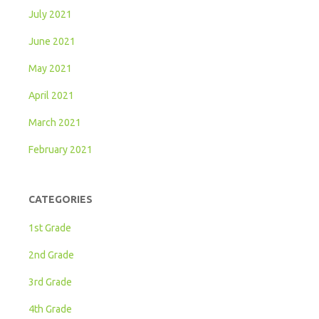
July 2021
June 2021
May 2021
April 2021
March 2021
February 2021
CATEGORIES
1st Grade
2nd Grade
3rd Grade
4th Grade