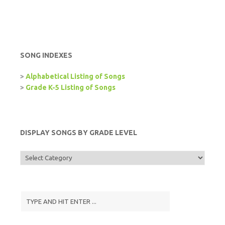
SONG INDEXES
>
Alphabetical Listing of Songs
>
Grade K-5 Listing of Songs
DISPLAY SONGS BY GRADE LEVEL
Display
Songs
by
Grade
Level