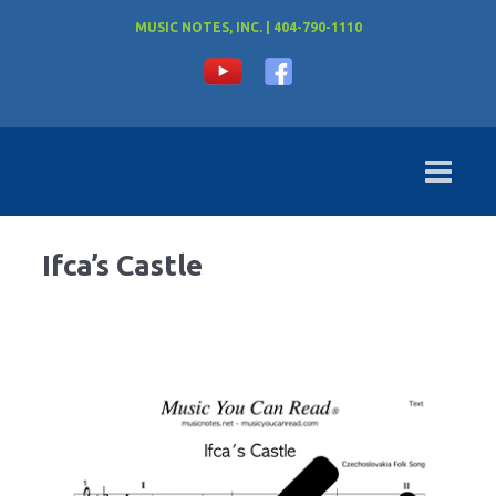
MUSIC NOTES, INC. | 404-790-1110
Ifca’s Castle