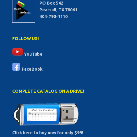
PO Box 542
Pearsall, TX 78061
404-790-1110
FOLLOW US!
YouTube
FaceBook
COMPLETE CATALOG ON A DRIVE!
Click here to buy now for only $99!