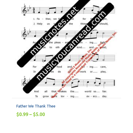
Father We Thank Thee
$
0.99
–
$
5.00