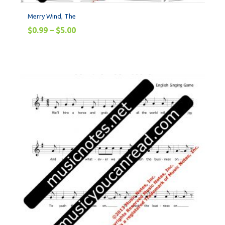
Merry Wind, The
$
0.99
–
$
5.00