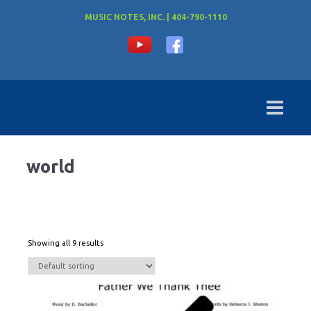
MUSIC NOTES, INC. | 404-790-1110
world
Showing all 9 results