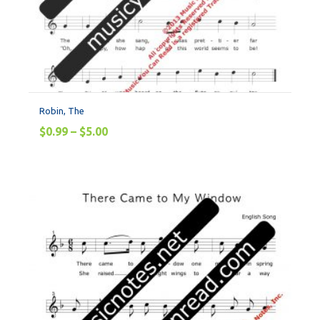
Robin, The
$
0.99
–
$
5.00