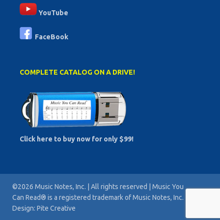
YouTube
FaceBook
COMPLETE CATALOG ON A DRIVE!
Click here to buy now for only $99!
©2026 Music Notes, Inc. | All rights reserved | Music You
Can Read® is a registered trademark of Music Notes, Inc. |
Design: Pite Creative