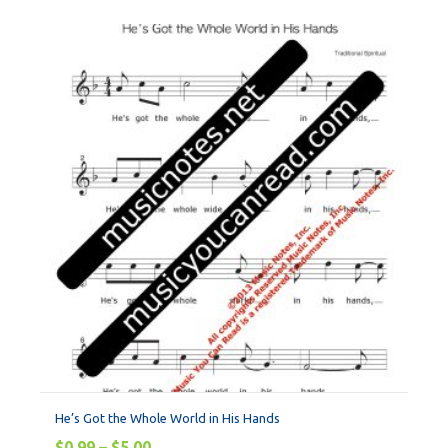
He’s Got the Whole World in His Hands
$
0.99
–
$
5.00