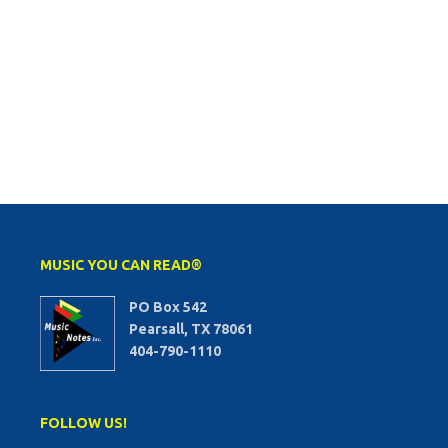
MUSIC YOU CAN READ®
PO Box 542
Pearsall, TX 78061
404-790-1110
FOLLOW US!