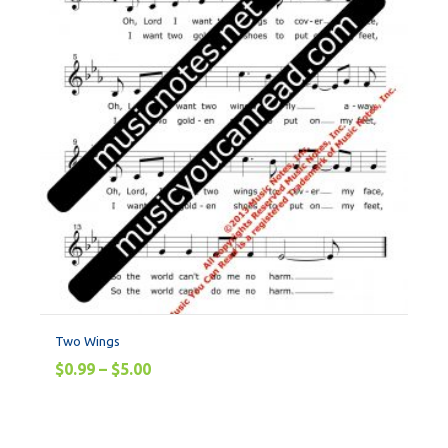
Two Wings
$
0.99
–
$
5.00