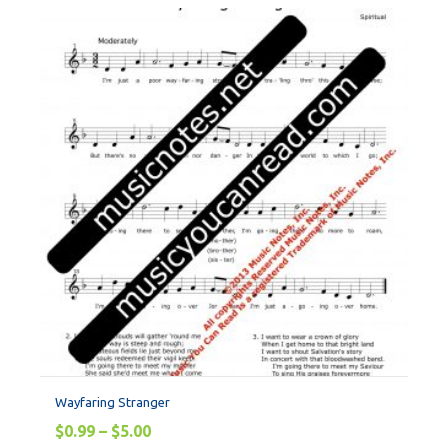
Wayfaring Stranger
$
0.99
–
$
5.00