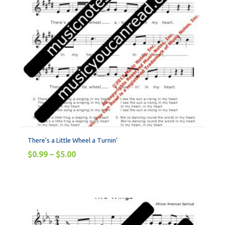
There’s a Little Wheel a Turnin’
$
0.99
–
$
5.00