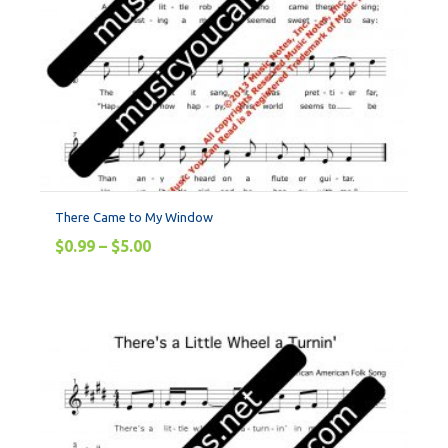
There Came to My Window
$
0.99
–
$
5.00