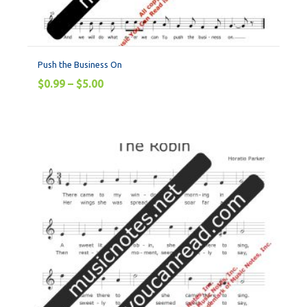
Push the Business On
$
0.99
–
$
5.00