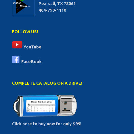
Pearsall, TX 78061
404-790-1110
FOLLOW US!
YouTube
FaceBook
COMPLETE CATALOG ON A DRIVE!
Click here to buy now for only $99!