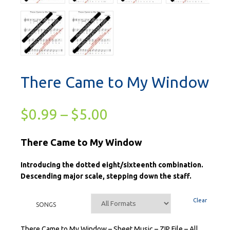
There Came to My Window
$
0.99
–
$
5.00
There Came to My Window
Introducing the dotted eight/sixteenth combination.
Descending major scale, stepping down the staff.
Clear
SONGS
There Came to My Window – Sheet Music – ZIP File – All