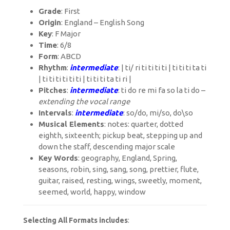
Grade
: First
Origin
: England – English Song
Key
: F Major
Time
: 6/8
Form
: ABCD
Rhythm
:
intermediate
: | ti/ ri ti ti ti ti | ti ti ti ta ti
| ti ti ti ti ti ti | ti ti ti ta ti ri |
Pitches
:
intermediate
: ti do re mi fa so la ti do –
extending the vocal range
Intervals
:
intermediate
: so/do, mi/so, do\so
Musical Elements
: notes: quarter, dotted
eighth, sixteenth; pickup beat, stepping up and
down the staff, descending major scale
Key Words
: geography, England, Spring,
seasons, robin, sing, sang, song, prettier, flute,
guitar, raised, resting, wings, sweetly, moment,
seemed, world, happy, window
Selecting All Formats includes
: