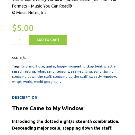
Formats – Music You Can Read®
© Music Notes, Inc.
$
5.00
ADD TO CART
SKU:
N/A
Tags:
England
,
flute
,
guitar
,
happy
,
moment
,
pickup beat
,
prettier
,
raised
,
resting
,
robin
,
sang
,
seasons
,
seemed
,
sing
,
song
,
Spring
,
stepping down the staff
,
stepping up the staff
,
sweetly
,
window
,
wings
,
world
,
world geography
DESCRIPTION
There Came to My Window
Introducing the dotted eight/sixteenth combination.
Descending major scale, stepping down the staff.