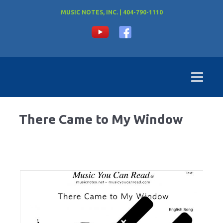
MUSIC NOTES, INC. | 404-790-1110
There Came to My Window