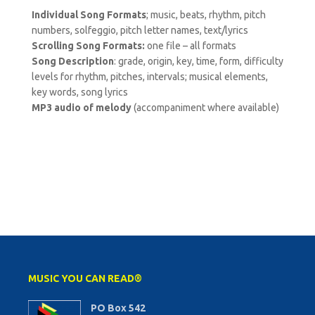
Individual Song Formats
; music, beats, rhythm, pitch
numbers, solfeggio, pitch letter names, text/lyrics
Scrolling Song Formats:
one file – all formats
Song Description
: grade, origin, key, time, form, difficulty
levels for rhythm, pitches, intervals; musical elements,
key words, song lyrics
MP3 audio of melody
(accompaniment where available)
MUSIC YOU CAN READ®
PO Box 542