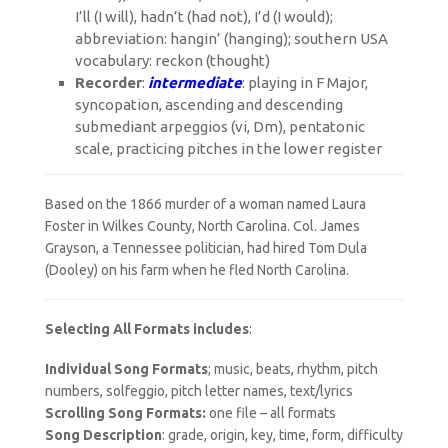
I’ll (I will), hadn’t (had not), I’d (I would);
abbreviation: hangin’ (hanging); southern USA
vocabulary: reckon (thought)
Recorder
:
intermediate
: playing in F Major,
syncopation, ascending and descending
submediant arpeggios (vi, Dm), pentatonic
scale, practicing pitches in the lower register
Based on the 1866 murder of a woman named Laura
Foster in Wilkes County, North Carolina. Col. James
Grayson, a Tennessee politician, had hired Tom Dula
(Dooley) on his farm when he fled North Carolina.
Selecting All Formats includes
:
Individual Song Formats
; music, beats, rhythm, pitch
numbers, solfeggio, pitch letter names, text/lyrics
Scrolling Song Formats:
one file – all formats
Song Description
: grade, origin, key, time, form, difficulty