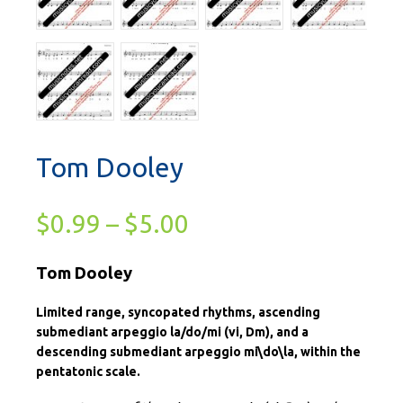
Tom Dooley
$
0.99
–
$
5.00
Tom Dooley
Limited range, syncopated rhythms, ascending
submediant arpeggio la/do/mi (vi, Dm), and a
descending submediant arpeggio mi\do\la, within the
pentatonic scale.