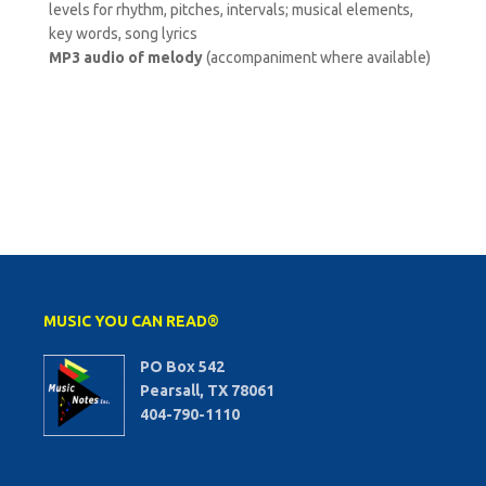
levels for rhythm, pitches, intervals; musical elements,
key words, song lyrics
MP3 audio of melody
(accompaniment where available)
MUSIC YOU CAN READ®
PO Box 542
Pearsall, TX 78061
404-790-1110