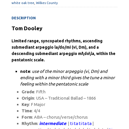
white oak tree
,
Wilkes County
DESCRIPTION
Tom Dooley
Limited range, syncopated rhythms, ascending
submediant arpeggio la/do/mi (vi, Dm), and a
descending submediant arpeggio mi\do\la, within the
pentatonic scale.
note
:
use of the minor arpeggio (vi, Dm) and
ending with a minor third gives the tune a minor
feeling within the pentatonic scale
Grade
: Fifth
Origin
: USA – Traditional Ballad – 1866
Key
: F Major
Time
: 4/4
Form
: ABA – chorus/verse/chorus
Rhythm
:
intermediate
: |
ti ta ti ta ta
|