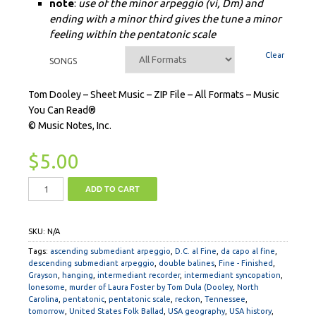
note
:
use of the minor arpeggio (vi, Dm) and
ending with a minor third gives the tune a minor
feeling within the pentatonic scale
Clear
SONGS
Tom Dooley – Sheet Music – ZIP File – All Formats – Music
You Can Read®
© Music Notes, Inc.
$
5.00
ADD TO CART
SKU:
N/A
Tags:
ascending submediant arpeggio
,
D.C. al Fine
,
da capo al fine
,
descending submediant arpeggio
,
double balines
,
Fine - Finished
,
Grayson
,
hanging
,
intermediant recorder
,
intermediant syncopation
,
lonesome
,
murder of Laura Foster by Tom Dula (Dooley
,
North
Carolina
,
pentatonic
,
pentatonic scale
,
reckon
,
Tennessee
,
tomorrow
,
United States Folk Ballad
,
USA geography
,
USA history
,