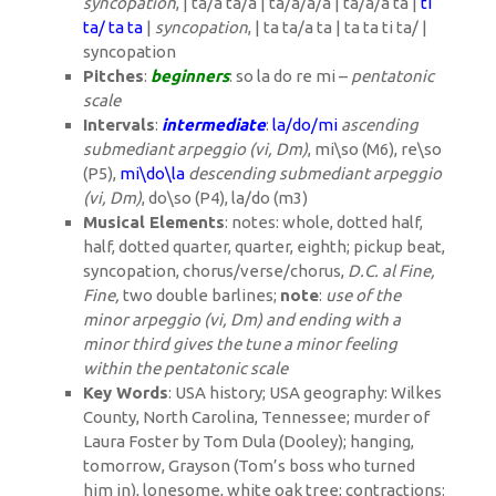
syncopation
, | ta/a ta/a | ta/a/a/a | ta/a/a ta |
ti
ta/ ta ta
|
syncopation
, | ta ta/a ta | ta ta ti ta/ |
syncopation
Pitches
:
beginners
: so la do re mi –
pentatonic
scale
Intervals
:
intermediate
:
la/do/mi
ascending
submediant arpeggio (vi, Dm)
, mi\so (M6), re\so
(P5),
mi\do\la
descending submediant arpeggio
(vi, Dm)
, do\so (P4), la/do (m3)
Musical Elements
: notes: whole, dotted half,
half, dotted quarter, quarter, eighth; pickup beat,
syncopation, chorus/verse/chorus,
D.C. al Fine,
Fine,
two double barlines;
note
:
use of the
minor arpeggio (vi, Dm) and ending with a
minor third gives the tune a minor feeling
within the pentatonic scale
Key Words
: USA history; USA geography: Wilkes
County, North Carolina, Tennessee; murder of
Laura Foster by Tom Dula (Dooley); hanging,
tomorrow, Grayson (Tom’s boss who turned
him in), lonesome, white oak tree; contractions: