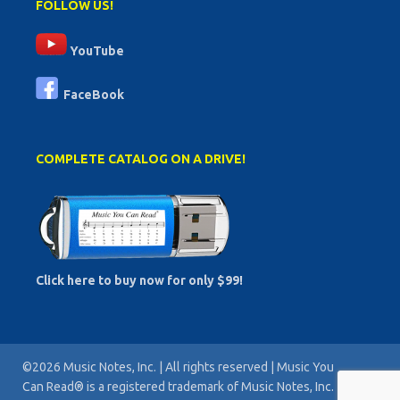
FOLLOW US!
YouTube
FaceBook
COMPLETE CATALOG ON A DRIVE!
Click here to buy now for only $99!
©2026 Music Notes, Inc. | All rights reserved | Music You
Can Read® is a registered trademark of Music Notes, Inc. |