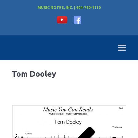
MUSIC NOTES, INC. | 404-790-1110
Tom Dooley