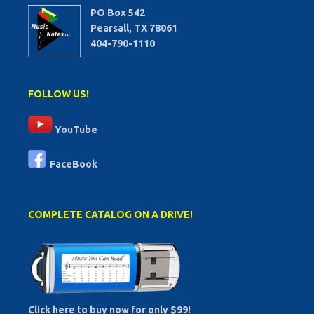
PO Box 542
Pearsall, TX 78061
404-790-1110
FOLLOW US!
YouTube
FaceBook
COMPLETE CATALOG ON A DRIVE!
Click here to buy now for only $99!