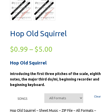
Hop Old Squirrel
$
0.99
–
$
5.00
Hop Old Squirrel
Introducing the first three pitches of the scale, eighth
notes, the major third do/mi, beginning recorder and
beginning keyboard.
Clear
SONGS
Hop Old Squirrel – Sheet Music – ZIP File – All Formats –