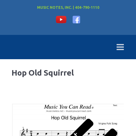
MUSIC NOTES, INC. | 404-790-1110
Hop Old Squirrel