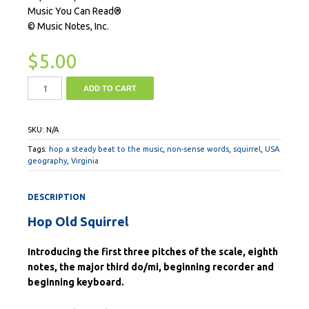
Music You Can Read®
© Music Notes, Inc.
$
5.00
ADD TO CART
SKU:
N/A
Tags:
hop a steady beat to the music
,
non-sense words
,
squirrel
,
USA
geography
,
Virginia
DESCRIPTION
Hop Old Squirrel
Introducing the first three pitches of the scale, eighth
notes, the major third do/mi, beginning recorder and
beginning keyboard.