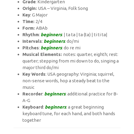
Grade
: Kindergarten
Origin:
USA – Virginia, Folk Song
Key
: G Major
Time:
2/4
Form:
ABAb
Rhythm
:
beginners
: | ta ta | ta (ta) | ti ti ta|
Intervals
:
beginners
: do/mi
Pitches
:
beginners
: do re mi
Musical Elements:
notes: quarter, eighth; rest:
quarter; stepping from mi down to do, singing a
major third do/mi
Key Words
: USA geography: Virginia; squirrel,
non-sense words, hop a steady beat to the
music
Recorder
:
beginners
: additional practice for B-
A-G
Keyboard
:
beginners
: a great beginning
keyboard tune, for each hand, and both hands
together