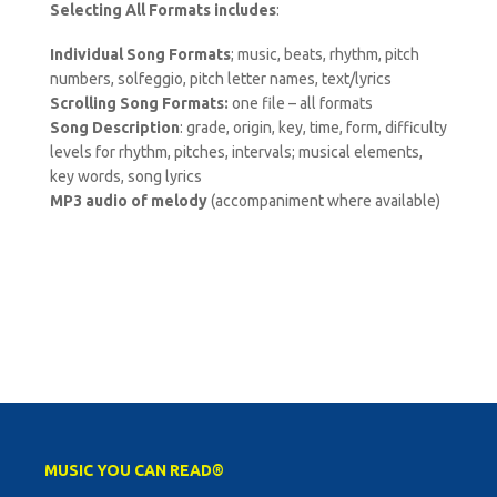
Selecting All Formats includes
:
Individual Song Formats
; music, beats, rhythm, pitch
numbers, solfeggio, pitch letter names, text/lyrics
Scrolling Song Formats:
one file – all formats
Song Description
: grade, origin, key, time, form, difficulty
levels for rhythm, pitches, intervals; musical elements,
key words, song lyrics
MP3 audio of melody
(accompaniment where available)
MUSIC YOU CAN READ®