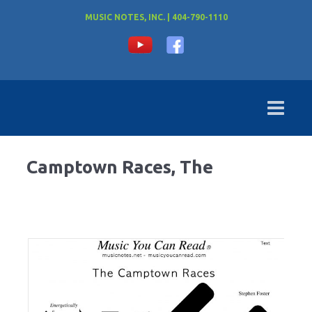
MUSIC NOTES, INC. | 404-790-1110
Camptown Races, The