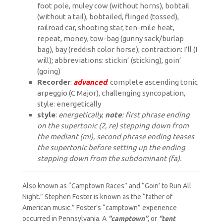
foot pole, muley cow (without horns), bobtail
(without a tail), bobtailed, flinged (tossed),
railroad car, shooting star, ten-mile heat,
repeat, money, tow-bag (gunny sack/burlap
bag), bay (reddish color horse); contraction: I’ll (I
will); abbreviations: stickin’ (sticking), goin’
(going)
Recorder
:
advanced
: complete ascending tonic
arpeggio (C Major), challenging syncopation,
style: energetically
style
:
energetically
;
note
: first phrase ending
on the supertonic (2, re) stepping down from
the mediant (mi), second phrase ending teases
the supertonic before setting up the ending
stepping down from the subdominant (fa).
Also known as “Camptown Races” and “Goin’ to Run All
Night.” Stephen Foster is known as the “father of
American music.” Foster’s “camptown” experience
occurred in Pennsylvania. A
“camptown”
, or
“tent