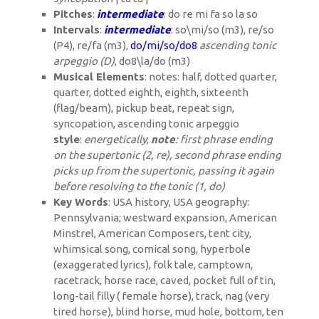
Pitches
:
intermediate
: do re mi fa so la so
Intervals
:
intermediate
: so\mi/so (m3), re/so
(P4), re/fa (m3),
do/mi/so/do
8
ascending tonic
arpeggio (D)
, do
8
\la/do (m3)
Musical Elements
: notes: half, dotted quarter,
quarter, dotted eighth, eighth, sixteenth
(flag/beam), pickup beat, repeat sign,
syncopation, ascending tonic arpeggio
style
:
energetically
;
note
: first phrase ending
on the supertonic (2, re), second phrase ending
picks up from the supertonic, passing it again
before resolving to the tonic (1, do)
Key Words
: USA history, USA geography:
Pennsylvania; westward expansion, American
Minstrel, American Composers, tent city,
whimsical song, comical song, hyperbole
(exaggerated lyrics), folk tale, camptown,
racetrack, horse race, caved, pocket full of tin,
long-tail filly ( female horse), track, nag (very
tired horse), blind horse, mud hole, bottom, ten