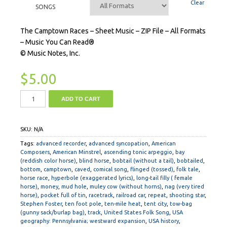
Clear
SONGS
The Camptown Races – Sheet Music – ZIP File – All Formats
– Music You Can Read®
© Music Notes, Inc.
$
5.00
ADD TO CART
SKU:
N/A
Tags:
advanced recorder
,
advanced syncopation
,
American
Composers
,
American Minstrel
,
ascending tonic arpeggio
,
bay
(reddish color horse)
,
blind horse
,
bobtail (without a tail)
,
bobtailed
,
bottom
,
camptown
,
caved
,
comical song
,
flinged (tossed)
,
folk tale
,
horse race
,
hyperbole (exaggerated lyrics)
,
long-tail filly ( female
horse)
,
money
,
mud hole
,
muley cow (without horns)
,
nag (very tired
horse)
,
pocket full of tin
,
racetrack
,
railroad car
,
repeat
,
shooting star
,
Stephen Foster
,
ten foot pole
,
ten-mile heat
,
tent city
,
tow-bag
(gunny sack/burlap bag)
,
track
,
United States Folk Song
,
USA
geography: Pennsylvania; westward expansion
,
USA history
,