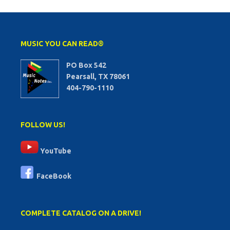
MUSIC YOU CAN READ®
PO Box 542
Pearsall, TX 78061
404-790-1110
FOLLOW US!
YouTube
FaceBook
COMPLETE CATALOG ON A DRIVE!