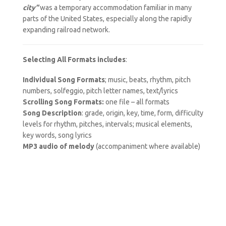
city”
was a temporary accommodation familiar in many
parts of the United States, especially along the rapidly
expanding railroad network.
Selecting All Formats includes
:
Individual Song Formats
; music, beats, rhythm, pitch
numbers, solfeggio, pitch letter names, text/lyrics
Scrolling Song Formats:
one file – all formats
Song Description
: grade, origin, key, time, form, difficulty
levels for rhythm, pitches, intervals; musical elements,
key words, song lyrics
MP3 audio of melody
(accompaniment where available)