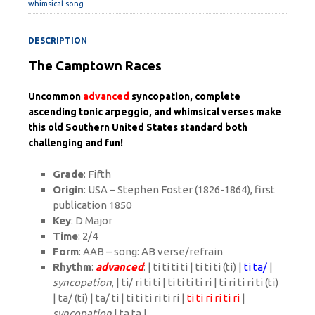
whimsical song
DESCRIPTION
The Camptown Races
Uncommon
advanced
syncopation, complete
ascending tonic arpeggio, and whimsical verses make
this old Southern United States standard both
challenging and fun!
Grade
: Fifth
Origin
: USA – Stephen Foster (1826-1864), first
publication 1850
Key
: D Major
Time
: 2/4
Form
: AAB – song: AB verse/refrain
Rhythm
:
advanced
: | ti ti ti ti | ti ti ti (ti) |
ti ta/
|
syncopation
, | ti/ ri ti ti | ti ti ti ti ri | ti ri ti ri ti (ti)
| ta/ (ti) | ta/ ti | ti ti ti ri ti ri |
ti ti ri ri ti ri
|
syncopation
| ta ta |