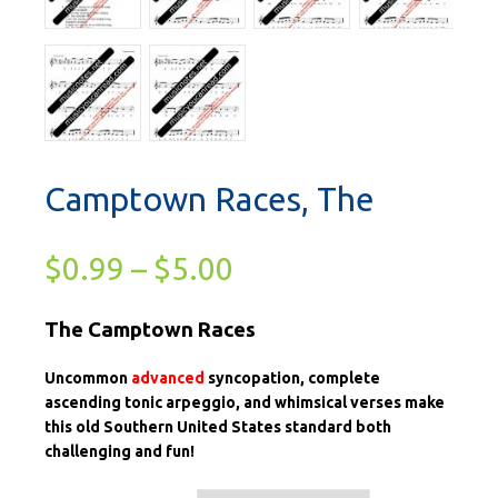
Camptown Races, The
$
0.99
–
$
5.00
The Camptown Races
Uncommon
advanced
syncopation, complete
ascending tonic arpeggio, and whimsical verses make
this old Southern United States standard both
challenging and fun!