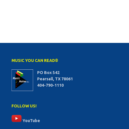
MUSIC YOU CAN READ®
PO Box 542
Pearsall, TX 78061
404-790-1110
FOLLOW US!
YouTube