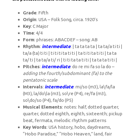
Grade
: Fifth
Origin
: USA – Folk Song, circa. 1920’s
Key
: C Major
Time
: 4/4
Form
: phrases: ABACDEF – song: AB
Rhythm
:
intermediate
: | ta ta ta ta | ta ta/a ti ti |
ta/a (ta) ti ti | ti ti ti ta ti ti | ta ti ti ta ti ti |
ta ta
ta/ ti
|
ta ta/a ti/ ri
| ti ti ta ta ti ti | ta ta ta ti ti |
Pitches
:
intermediate
: do re mi fa so la do –
adding the fourth/subdominant (fa) to the
pentatonic scale
Intervals
:
intermediate
: mi/so (m3), la\fa/la
(M3), la/do\la (m3), so\re (P4), re/fa (m3),
so\do/so (P4), fa/do (P5)
Musical Elements
: notes: half, dotted quarter,
quarter, dotted eighth, eighth, sixteenth; pickup
beat, fermata, melodic rhythm patterns
Key Words
:
USA history, hobo, daydreams,
“Hobo Paradise,” “Hobo Heaven,” land, fair