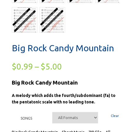
Big Rock Candy Mountain
$
0.99
–
$
5.00
Big Rock Candy Mountain
A melody which adds the fourth/subdominant (fa) to
the pentatonic scale with no leading tone.
Clear
SONGS