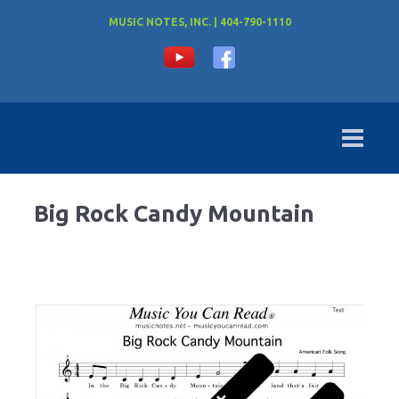
MUSIC NOTES, INC. | 404-790-1110
Big Rock Candy Mountain