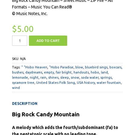
Big Rock Candy Mountain – Sheet Music – ZIP File – All
Formats – Music You Can Read®
© Music Notes, Inc.
$
5.00
ADD TO CART
SKU:
N/A
Tags:
" "Hobo Heaven
,
"Hobo Paradise
,
blow
,
bluebird sings
,
boxcars
,
bushes
,
daydreams
,
empty
,
fair bright
,
handouts
,
hobo
,
land
,
lemonade
,
night
,
rain
,
shines
,
sleep
,
snow
,
soda water
,
springs
,
sycamore tree
,
United States Folk Song
,
USA history
,
water fountain
,
wind
DESCRIPTION
Big Rock Candy Mountain
A melody which adds the fourth/subdominant (fa) to
the pentatonic scale with no leading tone.