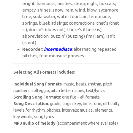
bright, handouts, bushes, sleep, night, boxcars,
empty, shines, snow, rain, wind, blow, sycamore
tree, soda water, water fountain, lemonade,
springs, bluebird sings; contractions: that’s (that
is), doesn’t (does not), there’s (there is);
abbreviation: buzzin’ (buzzing) I’m (I am), isn’t
(is not)
Recorder
:
intermediate
: alternating repeated
pitches, four measure phrases
Selecting All Formats includes
:
Individual Song Formats
; music, beats, rhythm, pitch
numbers, solfeggio, pitch letter names, text/lyrics
Scrolling Song Formats:
one file – all formats
Song Description
: grade, origin, key, time, form, difficulty
levels for rhythm, pitches, intervals; musical elements,
key words, song lyrics
MP3 audio of melody
(accompaniment where available)