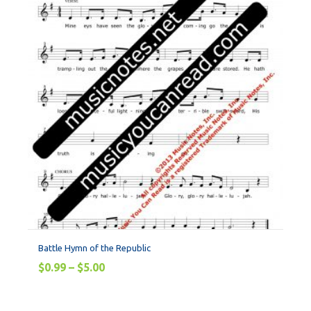
Battle Hymn of the Republic
$
0.99
–
$
5.00