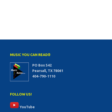
MUSIC YOU CAN READ®
PO Box 542
Pearsall, TX 78061
404-790-1110
FOLLOW US!
YouTube