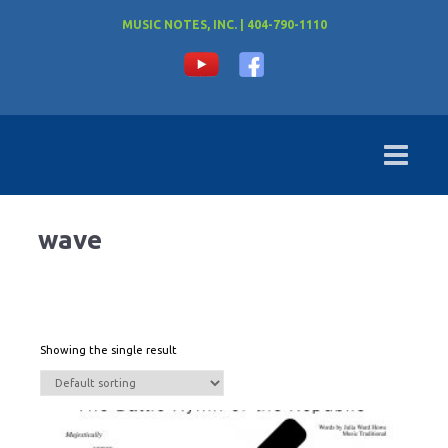
MUSIC NOTES, INC. | 404-790-1110
wave
Showing the single result