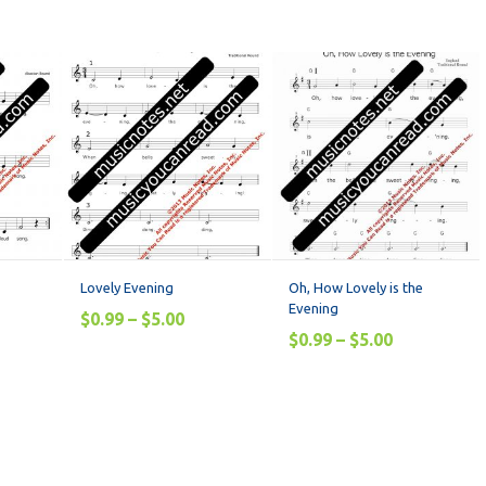
Lovely Evening
Oh, How Lovely is the
Evening
$
0.99
–
$
5.00
$
0.99
–
$
5.00