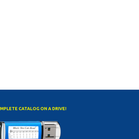
MPLETE CATALOG ON A DRIVE!