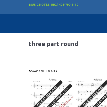
MUSIC NOTES, INC. | 404-790-1110
three part round
Showing all 13 results