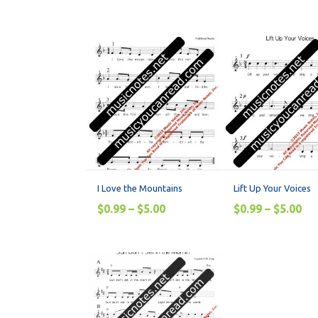
I Love the Mountains
Lift Up Your Voices
$
0.99
–
$
5.00
$
0.99
–
$
5.00