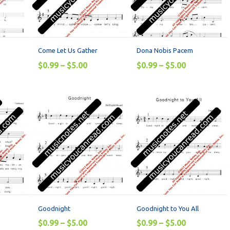
Come Let Us Gather
Dona Nobis Pacem
$
0.99
–
$
5.00
$
0.99
–
$
5.00
Goodnight
Goodnight to You All
$
0.99
–
$
5.00
$
0.99
–
$
5.00