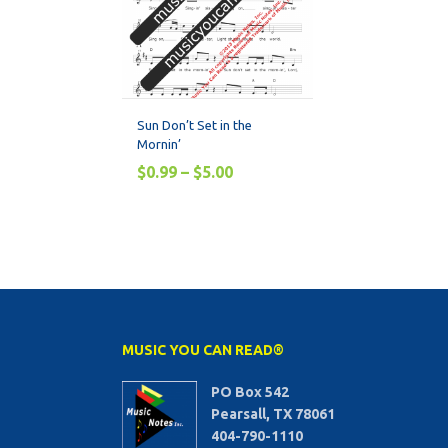
Sun Don’t Set in the
Mornin’
$
0.99
–
$
5.00
MUSIC YOU CAN READ®
PO Box 542
Pearsall, TX 78061
404-790-1110