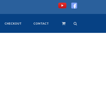
CHECKOUT
CONTACT