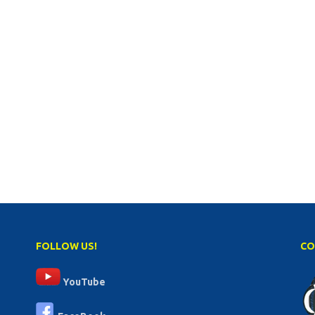
FOLLOW US!
CO
YouTube