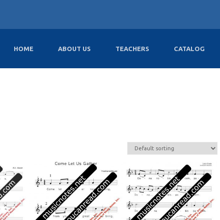
HOME
ABOUT US
TEACHERS
CATALOG