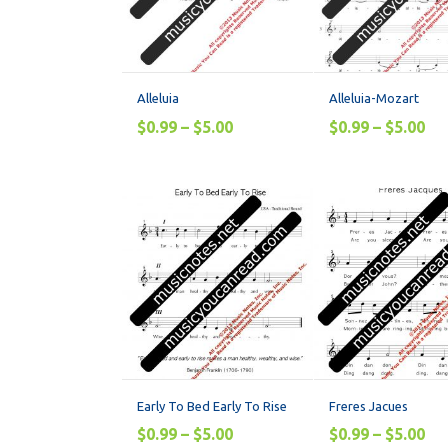
Alleluia
Alleluia-Mozart
$
0.99
–
$
5.00
$
0.99
–
$
5.00
Early To Bed Early To Rise
Freres Jacues
$
0.99
–
$
5.00
$
0.99
–
$
5.00