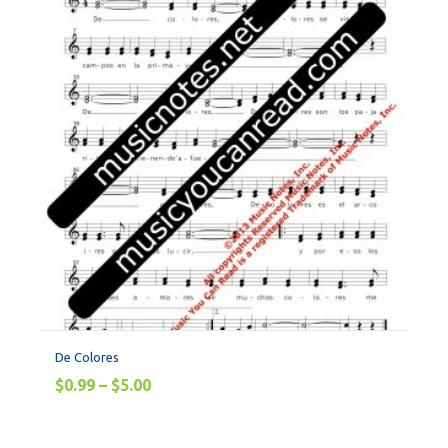
De Colores
$
0.99
–
$
5.00