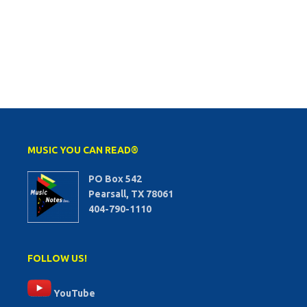
MUSIC YOU CAN READ®
PO Box 542
Pearsall, TX 78061
404-790-1110
FOLLOW US!
YouTube