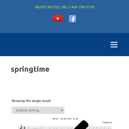
MUSIC NOTES, INC. | 404-790-1110
springtime
Showing the single result