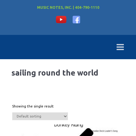
MUSIC NOTES, INC. | 404-790-1110
sailing round the world
Showing the single result