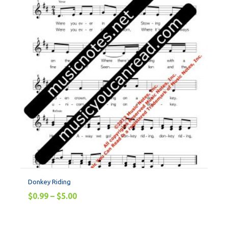
Donkey Riding
$
0.99
–
$
5.00