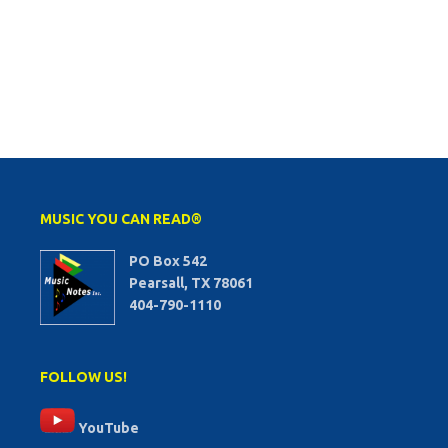
MUSIC YOU CAN READ®
PO Box 542
Pearsall, TX 78061
404-790-1110
FOLLOW US!
YouTube