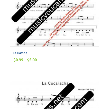
La Bamba
$
0.99
–
$
5.00