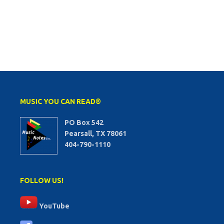
MUSIC YOU CAN READ®
PO Box 542
Pearsall, TX 78061
404-790-1110
FOLLOW US!
YouTube