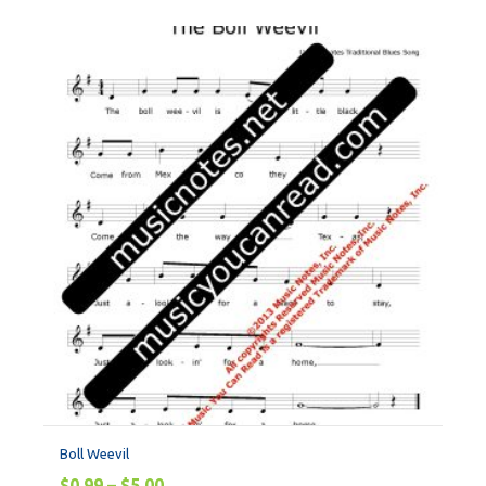
Boll Weevil
$
0.99
–
$
5.00