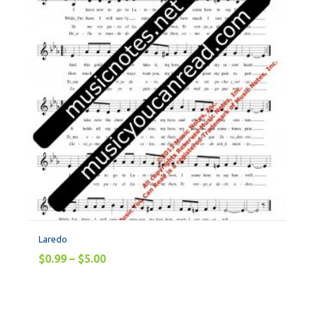
Laredo
$
0.99
–
$
5.00