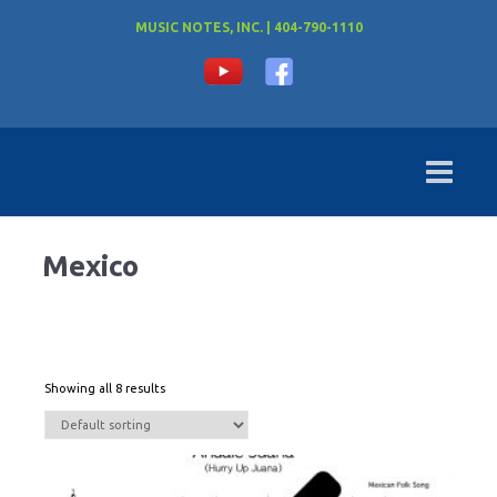
MUSIC NOTES, INC. | 404-790-1110
Mexico
Showing all 8 results