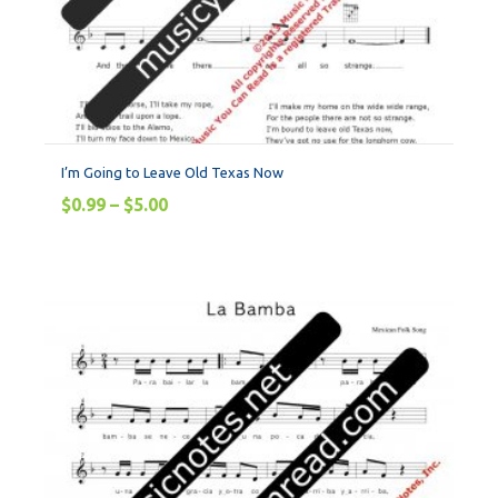
I’m Going to Leave Old Texas Now
$
0.99
–
$
5.00