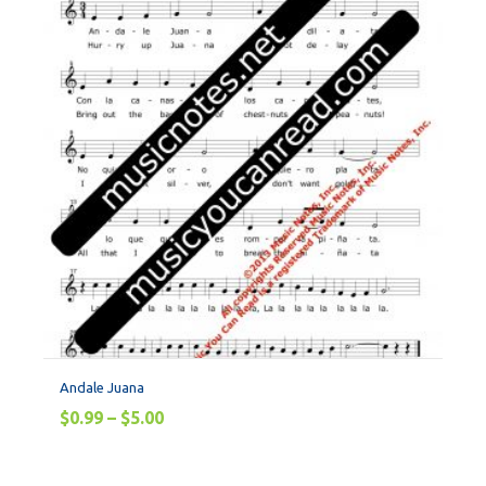
Andale Juana
$
0.99
–
$
5.00