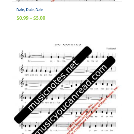
Dale, Dale, Dale
$
0.99
–
$
5.00