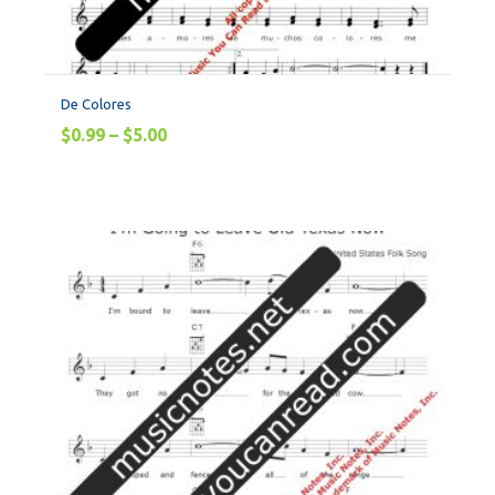
De Colores
$
0.99
–
$
5.00