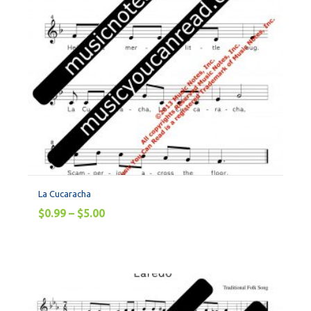
La Cucaracha
$
0.99
–
$
5.00