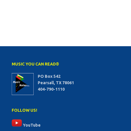
MUSIC YOU CAN READ®
PO Box 542
Pearsall, TX 78061
404-790-1110
FOLLOW US!
YouTube