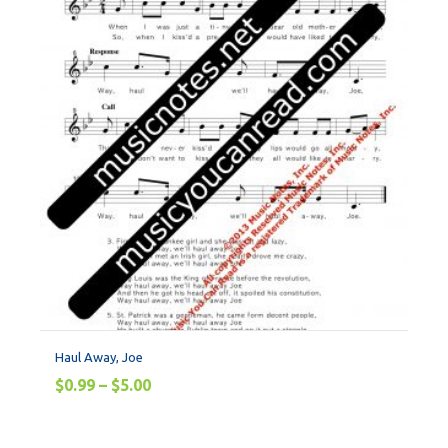
Haul Away, Joe
$
0.99
–
$
5.00