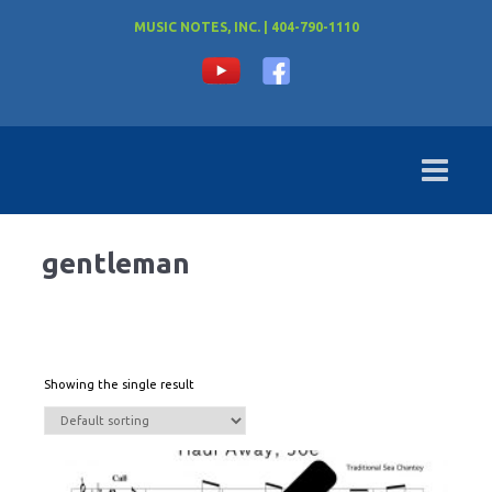
MUSIC NOTES, INC. | 404-790-1110
gentleman
Showing the single result