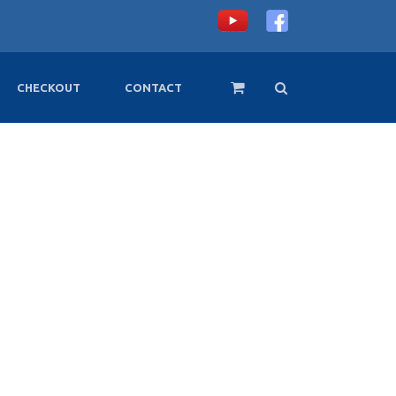
CHECKOUT
CONTACT