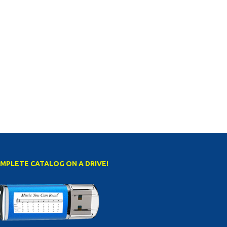
MPLETE CATALOG ON A DRIVE!