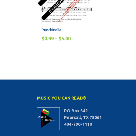
Punchinella
$
0.99
–
$
5.00
MUSIC YOU CAN READ®
PO Box 542
Pearsall, TX 78061
404-790-1110