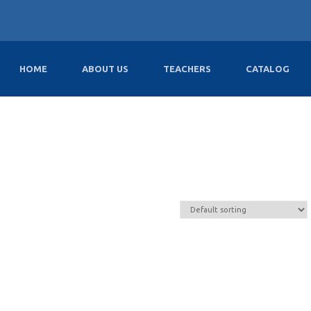
HOME
ABOUT US
TEACHERS
CATALOG