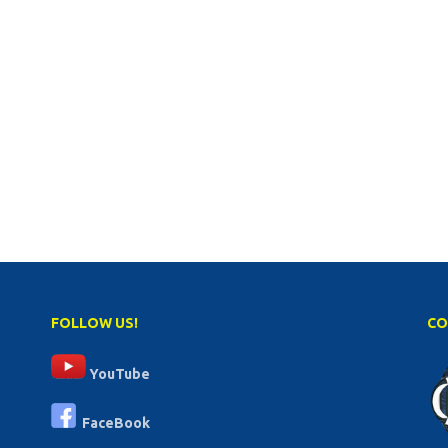
FOLLOW US!
CO
YouTube
FaceBook