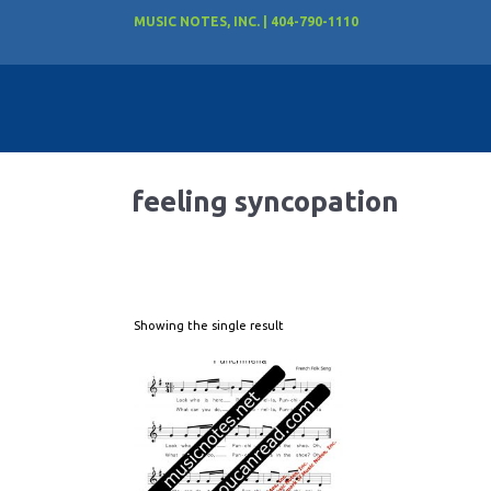
MUSIC NOTES, INC. | 404-790-1110
feeling syncopation
Showing the single result