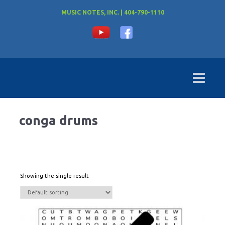
MUSIC NOTES, INC. | 404-790-1110
conga drums
Showing the single result