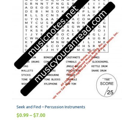
Seek and Find – Percussion Instruments
$
0.99
–
$
7.00