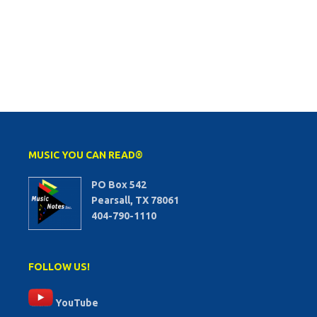
MUSIC YOU CAN READ®
PO Box 542
Pearsall, TX 78061
404-790-1110
FOLLOW US!
YouTube