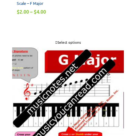
Scale – F Major
$
2.00
–
$
4.00
Select options