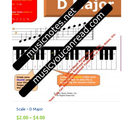
Scale – D Major
$
2.00
–
$
4.00