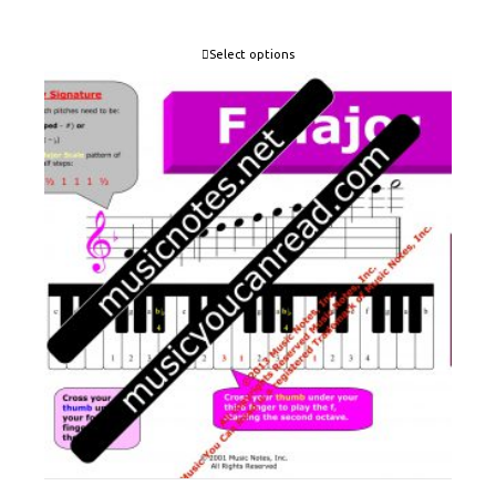
Select options