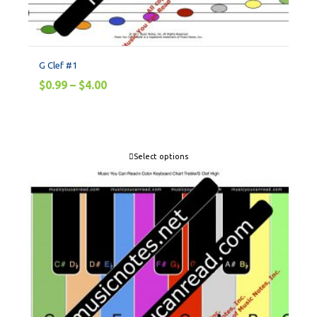
G Clef #1
$
0.99
–
$
4.00
Select options