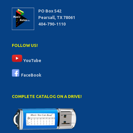
PO Box 542
Pearsall, TX 78061
404-790-1110
FOLLOW US!
YouTube
FaceBook
COMPLETE CATALOG ON A DRIVE!