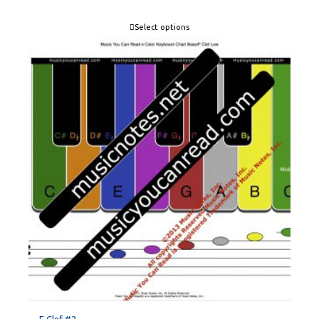
Select options