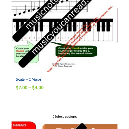
Scale – C Major
$
2.00
–
$
4.00
Select options