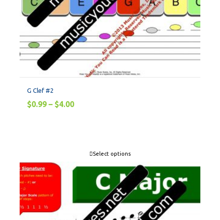
G Clef #2
$
0.99
–
$
4.00
Select options