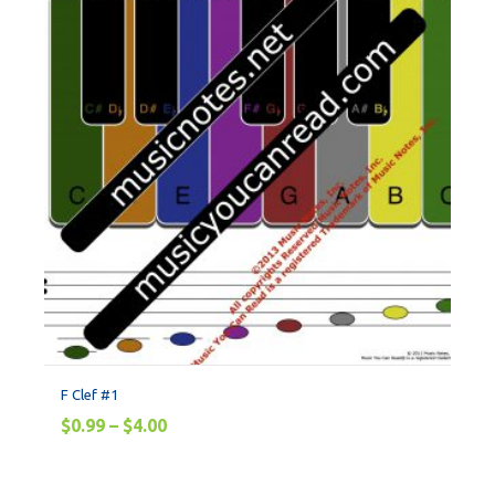
F Clef #1
$
0.99
–
$
4.00