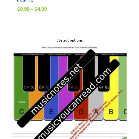
F Clef #2
$
0.99
–
$
4.00
Select options