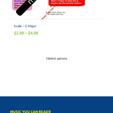
Scale – G Major
$
2.00
–
$
4.00
Select options
MUSIC YOU CAN READ®