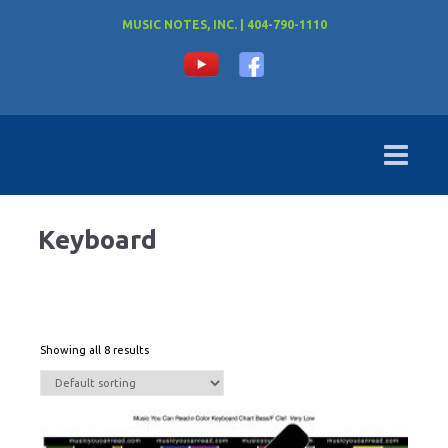
MUSIC NOTES, INC. | 404-790-1110
Keyboard
Showing all 8 results