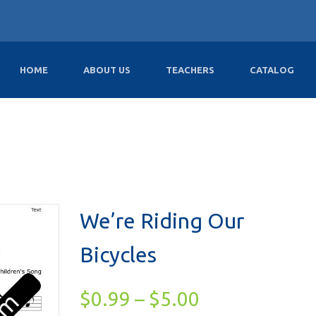
HOME
ABOUT US
TEACHERS
CATALOG
We’re Riding Our
Bicycles
$
0.99
–
$
5.00