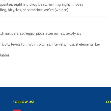
, quarter, eighth; pickup beat, running eighth notes
ding, bicycles, contraction: we’re (we are)
itch numbers, solfeggio, pitch letter names, text/lyrics
difficulty levels for rhythm, pitches, intervals; musical elements, key
lable)
FOLLOW US!
CO