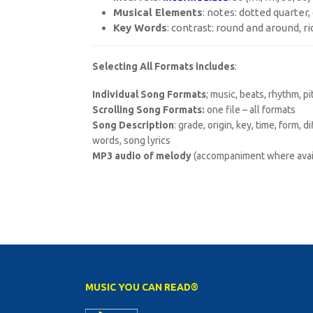
Musical Elements
: notes: dotted quarter
Key Words
: contrast: round and around, ri
Selecting All Formats includes
:
Individual Song Formats
; music, beats, rhythm, p
Scrolling Song Formats:
one file – all formats
Song Description
: grade, origin, key, time, form, 
words, song lyrics
MP3 audio of melody
(accompaniment where avai
MUSIC YOU CAN READ®