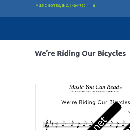
MUSIC NOTES, INC. | 404-790-1110
We’re Riding Our Bicycles