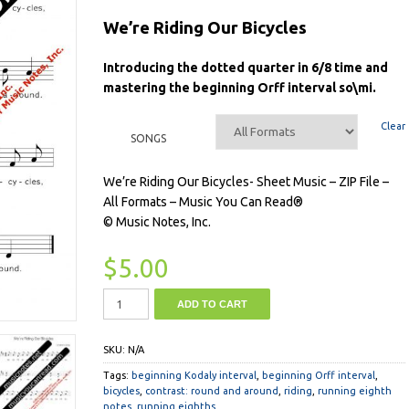
We’re Riding Our Bicycles
Introducing the dotted quarter in 6/8 time and
mastering the beginning Orff interval so\mi.
Clear
SONGS
We’re Riding Our Bicycles- Sheet Music – ZIP File –
All Formats – Music You Can Read®
© Music Notes, Inc.
$
5.00
ADD TO CART
SKU:
N/A
Tags:
beginning Kodaly interval
,
beginning Orff interval
,
bicycles
,
contrast: round and around
,
riding
,
running eighth
notes
,
running eighths