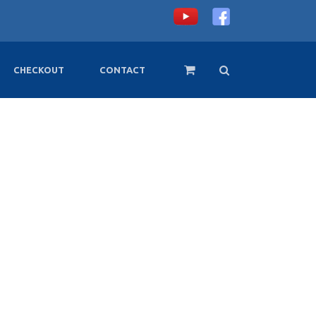
CHECKOUT
CONTACT