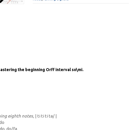
astering the beginning Orff interval so\mi.
ing eighth notes,
| ti ti ti ta/ |
 do
/do, do/fa