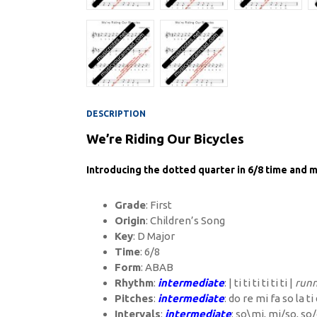
DESCRIPTION
We’re Riding Our Bicycles
Introducing the dotted quarter in 6/8 time and m
Grade
: First
Origin
: Children’s Song
Key
: D Major
Time
: 6/8
Form
: ABAB
Rhythm
:
intermediate
: | ti ti ti ti ti ti |
runn
Pitches
:
intermediate
: do re mi fa so la ti
Intervals
:
intermediate
: so\mi, mi/so, so