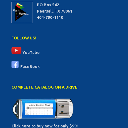
PO Box 542
Pearsall, TX 78061
404-790-1110
FOLLOW US!
YouTube
FaceBook
COMPLETE CATALOG ON A DRIVE!
Click here to buy now for only $99!