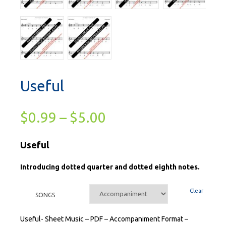
Useful
$
0.99
–
$
5.00
Useful
Introducing dotted quarter and dotted eighth notes.
Clear
SONGS
Useful- Sheet Music – PDF – Accompaniment Format –