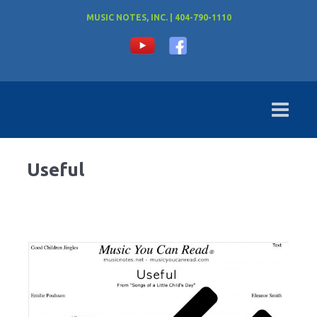
MUSIC NOTES, INC. | 404-790-1110
Useful