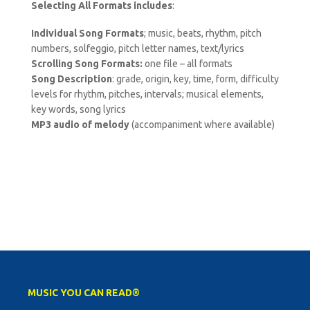
Selecting All Formats includes
:
Individual Song Formats
; music, beats, rhythm, pitch
numbers, solfeggio, pitch letter names, text/lyrics
Scrolling Song Formats:
one file – all formats
Song Description
: grade, origin, key, time, form, difficulty
levels for rhythm, pitches, intervals; musical elements,
key words, song lyrics
MP3 audio of melody
(accompaniment where available)
MUSIC YOU CAN READ®