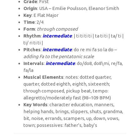
Grade
: First
Origin
: USA – Emilie Poulsson, Eleanor Smith
Key
: E Flat Major
Time
: 2/4
Form
:
through composed
Rhythm
:
intermediate
: | ti ti ti ti | ta ti ti | ta/ ti |
ti/ ri ti ti |
Pitches
:
intermediate
: do re mi fa so la do –
adding Fa to the pentatonic scale
Intervals
:
intermediate
: do/do8, do8\mi, re/fa,
fa/la
Musical Elements
: notes: dotted quarter,
quarter, dotted eighth, eighth, sixteenth;
through composed, pickup beat, tempo:
allegretto/moderately fast (98–109 BPM)
Key Words
: character education, manners,
helping hands, brings, slippers, shuts, grandma,
bit, noise, errands, scampers, up, down, vows,
town; possessives: father’s, baby’s