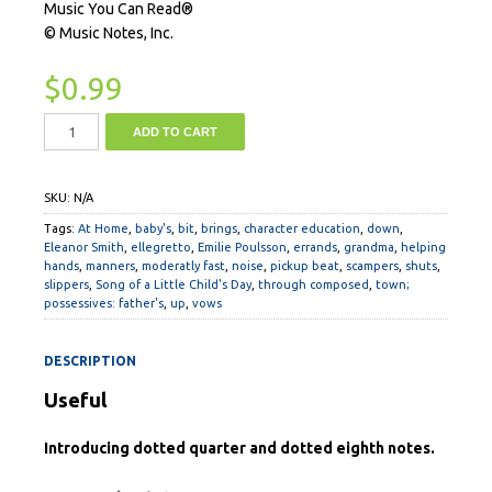
Music You Can Read®
© Music Notes, Inc.
$
0.99
ADD TO CART
SKU:
N/A
Tags:
At Home
,
baby's
,
bit
,
brings
,
character education
,
down
,
Eleanor Smith
,
ellegretto
,
Emilie Poulsson
,
errands
,
grandma
,
helping
hands
,
manners
,
moderatly fast
,
noise
,
pickup beat
,
scampers
,
shuts
,
slippers
,
Song of a Little Child's Day
,
through composed
,
town;
possessives: father's
,
up
,
vows
DESCRIPTION
Useful
Introducing dotted quarter and dotted eighth notes.