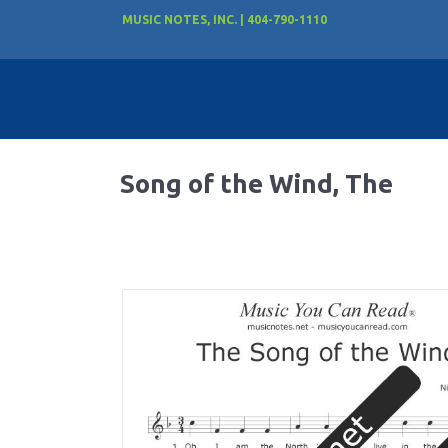
MUSIC NOTES, INC. | 404-790-1110
Song of the Wind, The