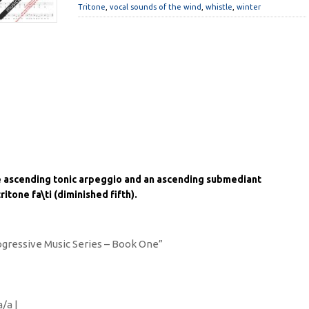
Tritone
,
vocal sounds of the wind
,
whistle
,
winter
e ascending tonic arpeggio and an ascending submediant
itone fa\ti (diminished fifth).
rogressive Music Series – Book One”
a/a |