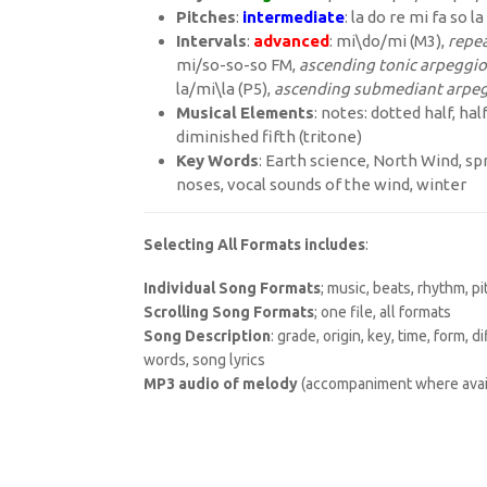
Pitches
:
intermediate
: la do re mi fa so la
Intervals
:
advanced
: mi\do/mi (M3),
repea
mi/so-so-so FM,
ascending tonic arpeggio
la/mi\la (P5),
ascending submediant arpe
Musical
Elements
: notes: dotted half, ha
diminished fifth (tritone)
Key
Words
: Earth science, North Wind, spr
noses, vocal sounds of the wind, winter
Selecting All Formats includes
:
Individual Song Formats
; music, beats, rhythm, p
Scrolling Song Formats
; one file, all formats
Song Description
: grade, origin, key, time, form, 
words, song lyrics
MP3 audio of melody
(accompaniment where avai