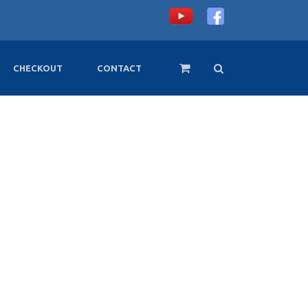
CHECKOUT
CONTACT