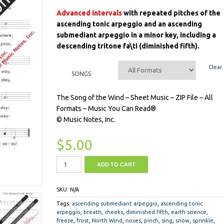
Advanced intervals
with repeated pitches of the
ascending tonic arpeggio and an ascending
submediant arpeggio in a minor key, including a
descending tritone fa\ti (diminished fifth).
Clear
SONGS
The Song of the Wind – Sheet Music – ZIP File – All
Formats – Music You Can Read®
© Music Notes, Inc.
$
5.00
ADD TO CART
SKU:
N/A
Tags:
ascending submediant arpeggio
,
ascending tonic
arpeggio
,
breath
,
cheeks
,
diminished fifth
,
earth science
,
freeze
,
frost
,
North Wind
,
noses
,
pinch
,
sing
,
snow
,
sprinkle
,