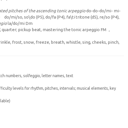
ted pitches of the ascending tonic arpeggio
do-do-do/mi- mi-
do/mi/so, so\do (P5), do/fa (P4), fa\ti tritone (d5), re/so (P4),
ggio
la/do/mi Dm
lf, quarter; pickup beat, mastering the tonic arpeggio FM ,
inkle, frost, snow, freeze, breath, whistle, sing, cheeks, pinch,
itch numbers, solfeggio, letter names, text
difficulty levels for rhythm, pitches, intervals; musical elements, key
lable)