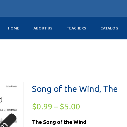
HOME
ABOUT US
TEACHERS
CATALOG
Song of the Wind, The
$
0.99
–
$
5.00
The Song of the Wind