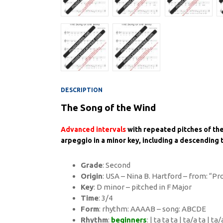
DESCRIPTION
The Song of the Wind
Advanced intervals
with repeated pitches of th
arpeggio in a minor key, including a descending tr
Grade
: Second
Origin
: USA – Nina B. Hartford – from: “P
Key
: D minor – pitched in F Major
Time
: 3/4
Form
: rhythm: AAAAB – song: ABCDE
Rhythm
:
beginners
: | ta ta ta | ta/a ta | ta/