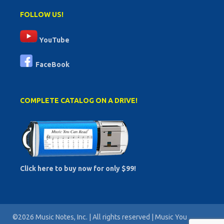
FOLLOW US!
YouTube
FaceBook
COMPLETE CATALOG ON A DRIVE!
Click here to buy now for only $99!
©2026 Music Notes, Inc. | All rights reserved | Music You