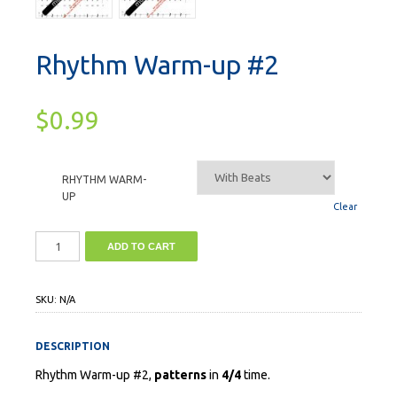
Rhythm Warm-up #2
$
0.99
RHYTHM WARM-
UP
Clear
ADD TO CART
SKU:
N/A
DESCRIPTION
Rhythm Warm-up #2,
patterns
in
4/4
time.