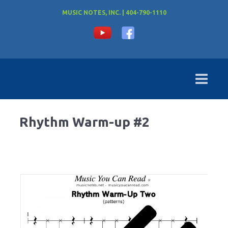
MUSIC NOTES, INC. | 404-790-1110
Rhythm Warm-up #2