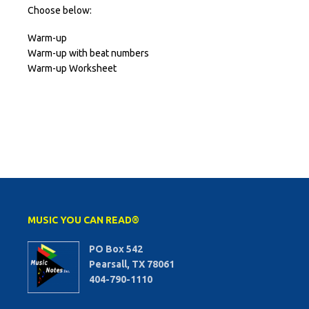
Choose below:
Warm-up
Warm-up with beat numbers
Warm-up Worksheet
MUSIC YOU CAN READ®
PO Box 542
Pearsall, TX 78061
404-790-1110