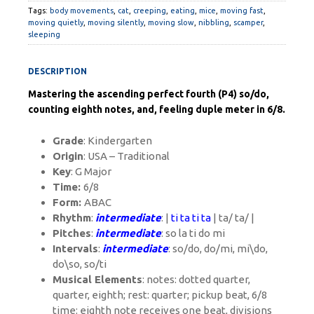
Tags:
body movements
,
cat
,
creeping
,
eating
,
mice
,
moving fast
,
moving quietly
,
moving silently
,
moving slow
,
nibbling
,
scamper
,
sleeping
DESCRIPTION
Mastering the ascending perfect fourth (P4) so/do,
counting eighth notes, and, feeling duple meter in 6/8.
Grade
: Kindergarten
Origin
: USA – Traditional
Key
: G Major
Time:
6/8
Form:
ABAC
Rhythm
:
intermediate
: |
ti ta ti ta
| ta/ ta/ |
Pitches
:
intermediate
: so la ti do mi
Intervals
:
intermediate
: so/do, do/mi, mi\do,
do\so, so/ti
Musical Elements
: notes: dotted quarter,
quarter, eighth; rest: quarter; pickup beat, 6/8
time:
eighth note receives one beat, divisions