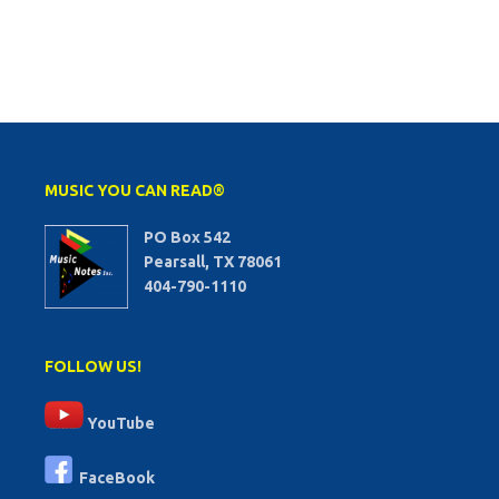
MUSIC YOU CAN READ®
PO Box 542
Pearsall, TX 78061
404-790-1110
FOLLOW US!
YouTube
FaceBook