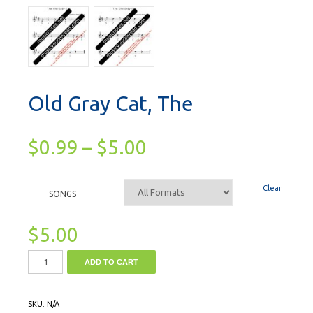
Old Gray Cat, The
$
0.99
–
$
5.00
Clear
SONGS
$
5.00
ADD TO CART
SKU:
N/A