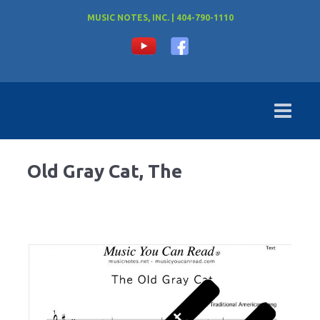
MUSIC NOTES, INC. | 404-790-1110
Old Gray Cat, The