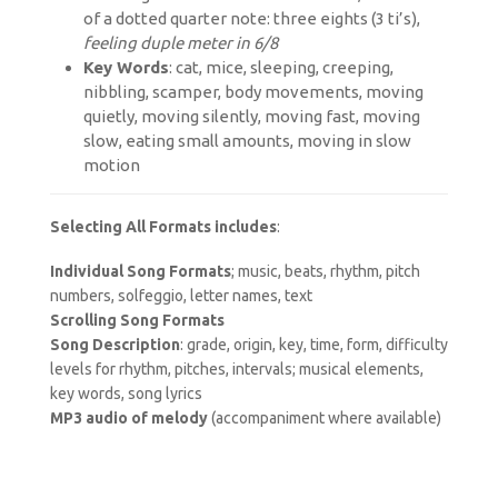
of a dotted quarter note: three eights (3 ti’s)
,
feeling duple meter in 6/8
Key Words
: cat, mice, sleeping, creeping,
nibbling, scamper, body movements, moving
quietly, moving silently, moving fast, moving
slow, eating small amounts, moving in slow
motion
Selecting All Formats includes
:
Individual Song Formats
; music, beats, rhythm, pitch
numbers, solfeggio, letter names, text
Scrolling Song Formats
Song Description
: grade, origin, key, time, form, difficulty
levels for rhythm, pitches, intervals; musical elements,
key words, song lyrics
MP3 audio of melody
(accompaniment where available)