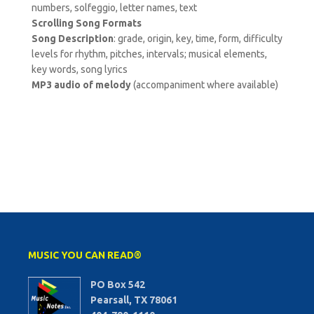
numbers, solfeggio, letter names, text
Scrolling Song Formats
Song Description
: grade, origin, key, time, form, difficulty
levels for rhythm, pitches, intervals; musical elements,
key words, song lyrics
MP3 audio of melody
(accompaniment where available)
MUSIC YOU CAN READ®
PO Box 542
Pearsall, TX 78061