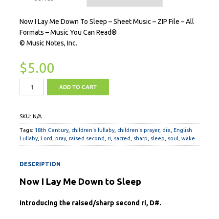
Now I Lay Me Down To Sleep – Sheet Music – ZIP File – All
Formats – Music You Can Read®
© Music Notes, Inc.
$
5.00
ADD TO CART
SKU:
N/A
Tags:
18th Century
,
children's lullaby
,
children's prayer
,
die
,
English
Lullaby
,
Lord
,
pray
,
raised second
,
ri
,
sacred
,
sharp
,
sleep
,
soul
,
wake
DESCRIPTION
Now I Lay Me Down to Sleep
Introducing the raised/sharp second ri, D#.