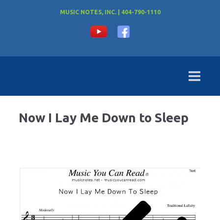
MUSIC NOTES, INC. | 404-790-1110
Now I Lay Me Down to Sleep