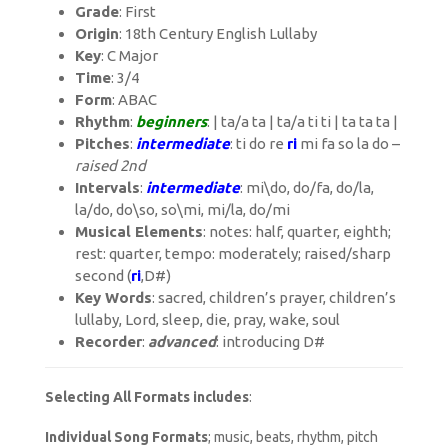
Grade
: First
Origin
: 18th Century English Lullaby
Key
: C Major
Time
: 3/4
Form
: ABAC
Rhythm
:
beginners
: | ta/a ta | ta/a ti ti | ta ta ta |
Pitches
:
intermediate
: ti do re
r
i
mi fa so la do –
raised 2nd
Intervals
:
intermediate
: mi\do, do/fa, do/la,
la/do, do\so, so\mi, mi/la, do/mi
Musical Elements
: notes: half, quarter, eighth;
rest: quarter, tempo: moderately; raised/sharp
second (
r
i
,D#)
Key Words
: sacred, children’s prayer, children’s
lullaby, Lord, sleep, die, pray, wake, soul
Recorder
:
advanced
: introducing D#
Selecting All Formats includes
:
Individual Song Formats
; music, beats, rhythm, pitch