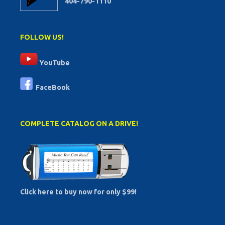
404-790-1110
FOLLOW US!
YouTube
FaceBook
COMPLETE CATALOG ON A DRIVE!
Click here to buy now for only $99!