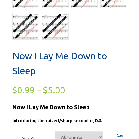
Now I Lay Me Down to
Sleep
$
0.99
–
$
5.00
Now I Lay Me Down to Sleep
Introducing the raised/sharp second ri, D#.
Clear
SONGS