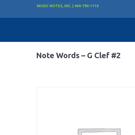
MUSIC NOTES, INC. | 404-790-1110
Note Words – G Clef #2