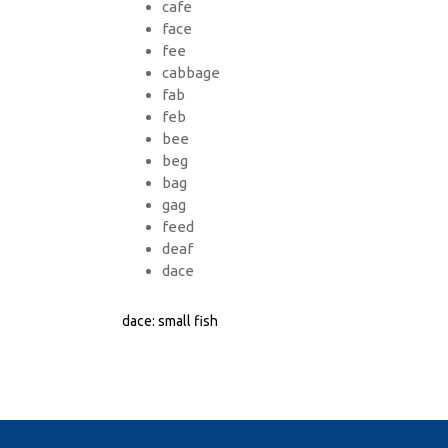
cafe
face
fee
cabbage
fab
feb
bee
beg
bag
gag
feed
deaf
dace
dace: small fish