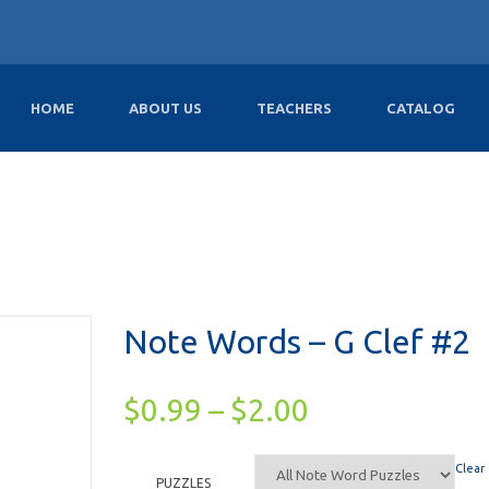
HOME
ABOUT US
TEACHERS
CATALOG
Note Words – G Clef #2
$
0.99
–
$
2.00
Clear
PUZZLES