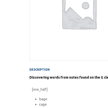
DESCRIPTION
Discovering words from notes found on the G cle
[one_half]
bage
cage