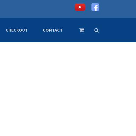
CHECKOUT
CONTACT