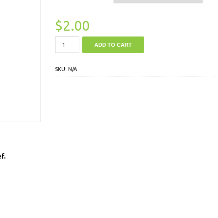
$
2.00
ADD TO CART
SKU:
N/A
f.