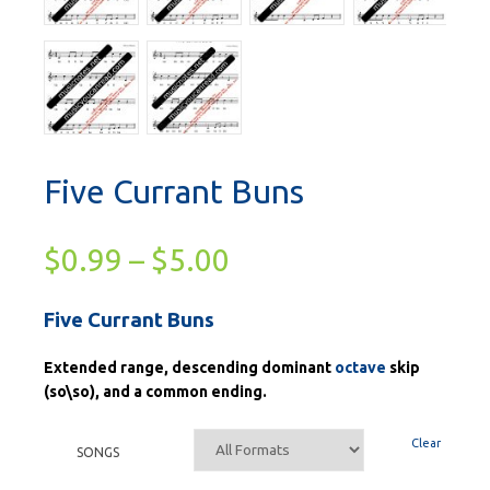
Five Currant Buns
$
0.99
–
$
5.00
Five Currant Buns
Extended range, descending dominant
octave
skip
(so\so), and a common ending.
Clear
SONGS