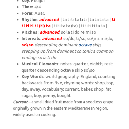
Key
: F Major
Time:
4/4
Form:
ABaC
Rhythm
:
advanced
: | ta ti ti ta ti ti | ta ta ta ta |
ti
ti ti ti ti (ti) ta
| ti ti ta ta (ta) | ti ti ti ti ta ta |
Pitches:
advanced
: so la ti do re mi so
Intervals
:
advanced
: so/do, ti/so, so\mi, mi\do,
so\so
descending dominant
octave
skip
,
stepping up from dominant to tonic a
common
ending: so la ti do
Musical Elements
: notes: quarter, eighth; rest:
quarter
descending octave skip so\so
Key Words
: world geography: England; counting
backwards from five, rhyming words: shop, top,
day, away, vocabulary: currant, baker, shop, fat
sugar, boy, penny, bought
Currant
– a small dried fruit made from a seedless grape
originally grown in the eastern Mediterranean region,
widely used on cooking.