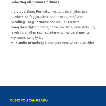
Selecting All Formats includes
:
Individual Song Formats
; music, beats, rhythm, pitch
numbers, solfeggio, pitch letter names, text/lyrics
Scrolling Song Formats:
one file – all formats
Song Description
: grade, origin, key, time, form, difficulty
levels for rhythm, pitches, intervals; musical elements,
key words, song lyrics
MP3 audio of melody
(accompaniment where available)
MUSIC YOU CAN READ®