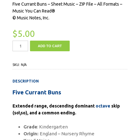
Five Currant Buns – Sheet Music – ZIP File – All Formats –
Music You Can Read®
© Music Notes, Inc.
$
5.00
ADD TO CART
SKU:
N/A
DESCRIPTION
Five Currant Buns
Extended range, descending dominant
octave
skip
(so\so), and a common ending.
Grade
: Kindergarten
Origin:
England – Nursery Rhyme