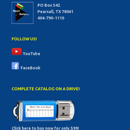
PO Box 542
Pearsall, TX 78061
404-790-1110
FOLLOW US!
YouTube
FaceBook
COMPLETE CATALOG ON A DRIVE!
Click here to buy now for only $99!