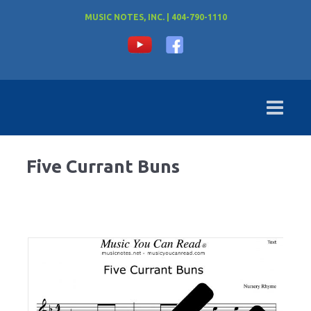
MUSIC NOTES, INC. | 404-790-1110
Five Currant Buns