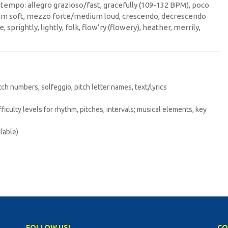
h; tempo: allegro grazioso/fast, gracefully (109-132 BPM), poco
um soft, mezzo forte/medium loud, crescendo, decrescendo
, sprightly, lightly, folk, flow’ry (flowery), heather, merrily,
itch numbers, solfeggio, pitch letter names, text/lyrics
difficulty levels for rhythm, pitches, intervals; musical elements, key
lable)
FOLLOW US!
CO