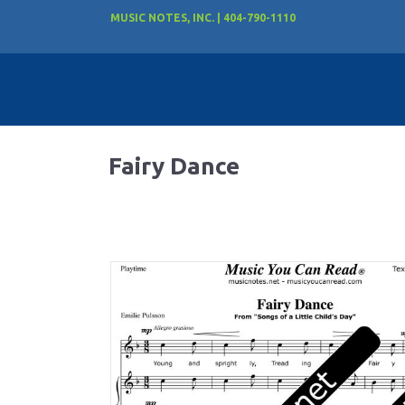
MUSIC NOTES, INC. | 404-790-1110
Fairy Dance