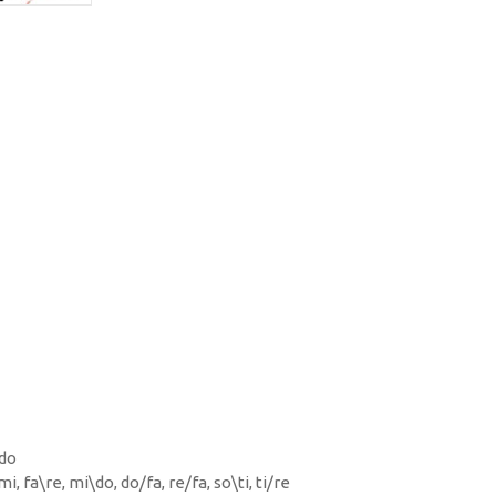
 do
mi, fa\re, mi\do, do/fa, re/fa, so\ti, ti/re