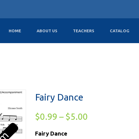
HOME
ABOUT US
TEACHERS
CATALOG
Fairy Dance
$
0.99
–
$
5.00
Fairy Dance