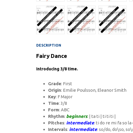
DESCRIPTION
Fairy Dance
Introducing 3/8 time.
Grade
: First
Origin
: Emilie Poulsson, Eleanor Smith
Key
: F Major
Time
: 3/8
Form
: ABC
Rhythm
:
beginners
: | ta ti | ti ti ti |
Pitches
:
intermediate
: ti do re mi fa so la
Intervals
:
intermediate
: so/do, do\so, so\