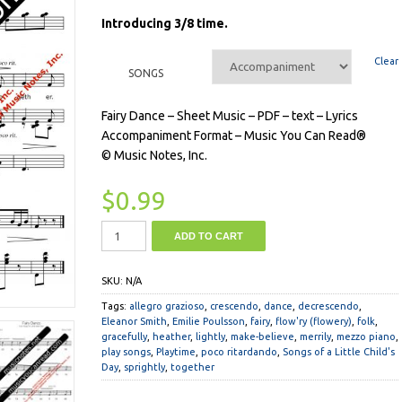
Introducing 3/8 time.
Clear
SONGS
Fairy Dance – Sheet Music – PDF – text – Lyrics
Accompaniment Format – Music You Can Read®
© Music Notes, Inc.
$
0.99
ADD TO CART
SKU:
N/A
Tags:
allegro grazioso
,
crescendo
,
dance
,
decrescendo
,
Eleanor Smith
,
Emilie Poulsson
,
fairy
,
flow'ry (flowery)
,
folk
,
gracefully
,
heather
,
lightly
,
make-believe
,
merrily
,
mezzo piano
,
play songs
,
Playtime
,
poco ritardando
,
Songs of a Little Child's
Day
,
sprightly
,
together