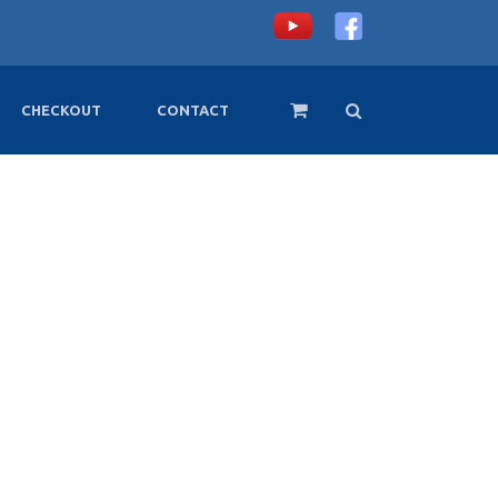
CHECKOUT
CONTACT