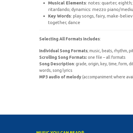
Musical Elements
: notes: quarter, eight
ritardando; dynamics: mezzo piano/medi
Key Words
: play songs, fairy, make-believe
together, dance
Selecting All Formats includes
:
Individual Song Formats
; music, beats, rhythm, p
Scrolling Song Formats:
one file – all formats
Song Description
: grade, origin, key, time, form, 
words, song lyrics
MP3 audio of melody
(accompaniment where avai
MUSIC YOU CAN READ®