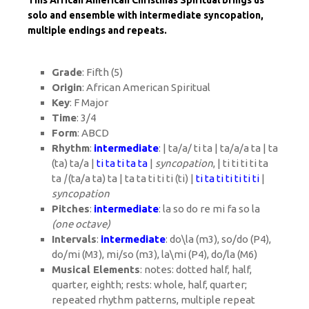
This African American Christmas Spiritual brings us
solo and ensemble with intermediate syncopation,
multiple endings and repeats.
Grade
: Fifth (5)
Origin
: African American Spiritual
Key
: F Major
Time
: 3/4
Form
: ABCD
Rhythm
:
intermediate
: | ta/a/ ti ta | ta/a/a ta | ta
(ta) ta/a |
ti ta ti ta ta
|
syncopation
, | ti ti ti ti ta
ta
|
(ta/a ta) ta | ta ta ti ti ti (ti) |
ti ta ti ti ti ti ti
|
syncopation
Pitches
:
intermediate
: la so do re mi fa so la
(one octave)
Intervals
:
intermediate
: do\la (m3), so/do (P4),
do/mi (M3), mi/so (m3), la\mi (P4), do/la (M6)
Musical Elements
: notes: dotted half, half,
quarter, eighth; rests: whole, half, quarter;
repeated rhythm patterns, multiple repeat