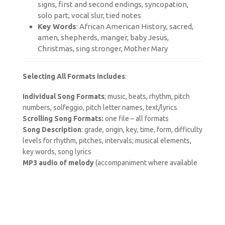
signs, first and second endings, syncopation,
solo part, vocal slur, tied notes
Key Words
: African American History, sacred,
amen, shepherds, manger, baby Jesus,
Christmas, sing stronger, Mother Mary
Selecting All Formats includes
:
Individual Song Formats
; music, beats, rhythm, pitch
numbers, solfeggio, pitch letter names, text/lyrics
Scrolling Song Formats:
one file – all formats
Song Description
: grade, origin, key, time, form, difficulty
levels for rhythm, pitches, intervals; musical elements,
key words, song lyrics
MP3 audio of melody
(accompaniment where available