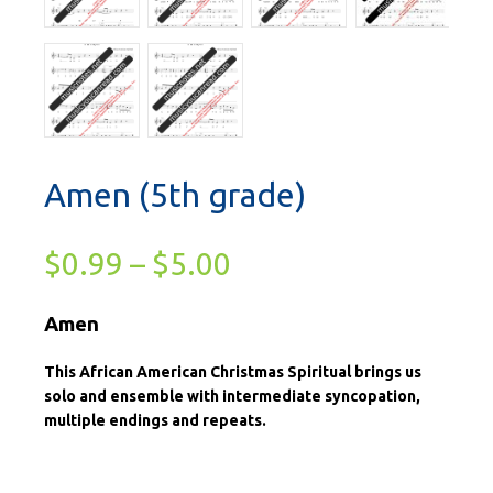
Amen (5th grade)
$
0.99
–
$
5.00
Amen
This African American Christmas Spiritual brings us
solo and ensemble with intermediate syncopation,
multiple endings and repeats.