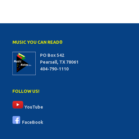
MUSIC YOU CAN READ®
PO Box 542
Pearsall, TX 78061
404-790-1110
FOLLOW US!
YouTube
FaceBook