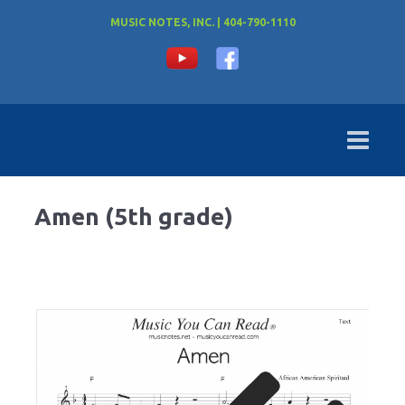
MUSIC NOTES, INC. | 404-790-1110
Amen (5th grade)