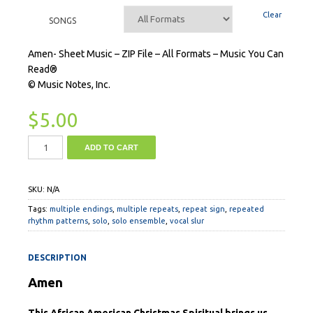
Clear
SONGS
Amen- Sheet Music – ZIP File – All Formats – Music You Can
Read®
© Music Notes, Inc.
$
5.00
ADD TO CART
SKU:
N/A
Tags:
multiple endings
,
multiple repeats
,
repeat sign
,
repeated
rhythm patterns
,
solo
,
solo ensemble
,
vocal slur
DESCRIPTION
Amen