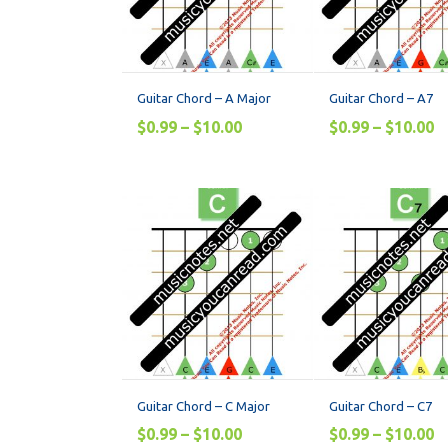
Guitar Chord – A Major
Guitar Chord – A7
$
0.99
–
$
10.00
$
0.99
–
$
10.00
Guitar Chord – C Major
Guitar Chord – C7
$
0.99
–
$
10.00
$
0.99
–
$
10.00