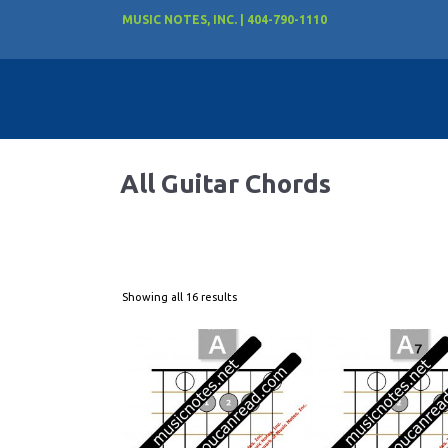
MUSIC NOTES, INC. | 404-790-1110
All Guitar Chords
Showing all 16 results