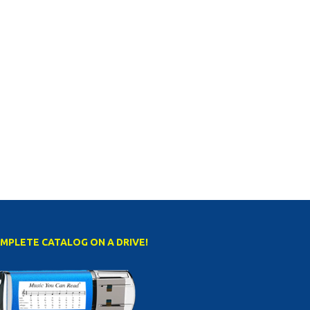
MPLETE CATALOG ON A DRIVE!