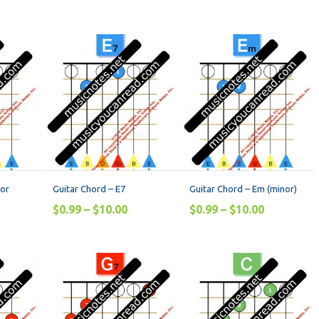
jor
Guitar Chord – E7
Guitar Chord – Em (minor)
$
0.99
–
$
10.00
$
0.99
–
$
10.00