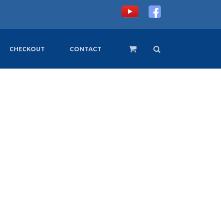
CHECKOUT
CONTACT