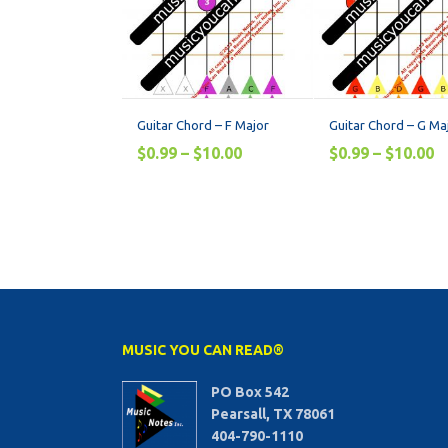
Guitar Chord – F Major
Guitar Chord – G Ma
$
0.99
–
$
10.00
$
0.99
–
$
10.00
MUSIC YOU CAN READ®
PO Box 542
Pearsall, TX 78061
404-790-1110