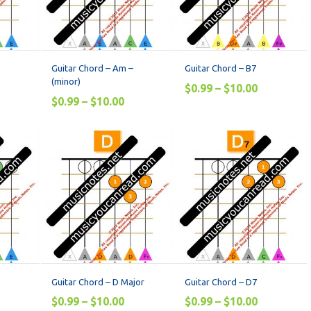
Guitar Chord – Am –
Guitar Chord – B7
(minor)
$
0.99
–
$
10.00
$
0.99
–
$
10.00
Guitar Chord – D Major
Guitar Chord – D7
$
0.99
–
$
10.00
$
0.99
–
$
10.00