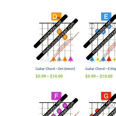
Guitar Chord – Dm (minor)
Guitar Chord – E Ma
$
0.99
–
$
10.00
$
0.99
–
$
10.00