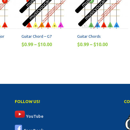
jor
Guitar Chord – G7
Guitar Chords
$
0.99
–
$
10.00
$
0.99
–
$
10.00
FOLLOW US!
CO
YouTube