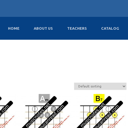
HOME
ABOUT US
TEACHERS
CATALOG