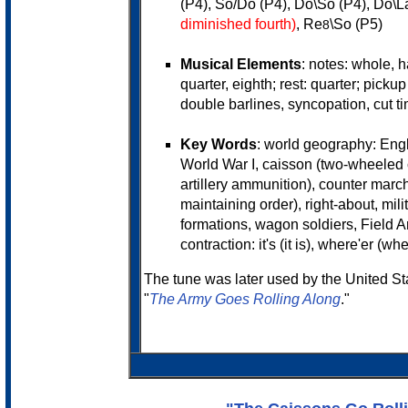
(P4), So/Do (P4), Do\So (P4), Do\L
diminished fourth)
, Re
\So (P5)
8
Musical Elements
: notes: whole, ha
quarter, eighth; rest: quarter; pickup
double barlines, syncopation, cut ti
Key Words
: world geography: Engl
World War I, caisson (two-wheeled 
artillery ammunition), counter march
maintaining order), right-about, milita
formations, wagon soldiers, Field Ar
contraction: it's (it is), where'er (wh
The tune was later used by the United S
"
The Army Goes Rolling Along
."