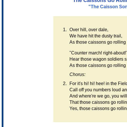
"The Caissons Go Roll
"The Caisson So
1.
Over hill, over dale,
We have hit the dusty trail,
As those caissons go rolling
"Counter march! right-about!
Hear those wagon soldiers s
As those caissons go rolling
Chorus:
2.
For it's hi! hi! hee! in the Field
Call off you numbers loud an
And where're we go, you wil
That those caissons go rolli
Yes, those caissons go rollin