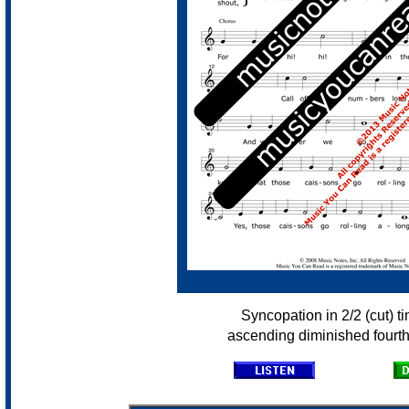
Syncopation in 2/2 (cut) t
ascending diminished fourth