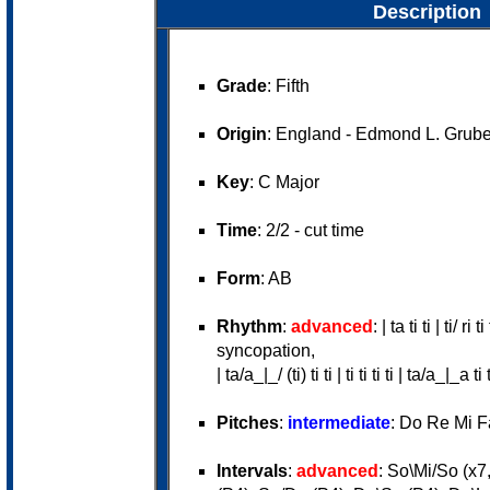
Description
Grade
: Fifth
Origin
: England - Edmond L. Grube
Key
: C Major
Time
: 2/2 - cut time
Form
: AB
Rhythm
:
advanced
: | ta ti ti | ti/ ri
syncopation,
| ta/a_|_/ (ti) ti ti | ti ti ti ti | ta/a_|_a ti
Pitches
:
intermediate
: Do Re Mi F
Intervals
:
advanced
: So\Mi/So (x7