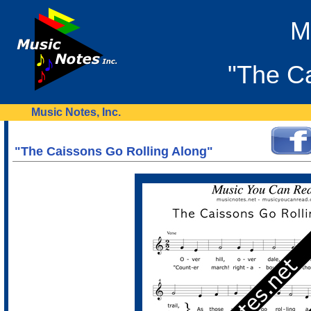
M
"The Ca
Music Notes, Inc.
"The Caissons Go Rolling Along"