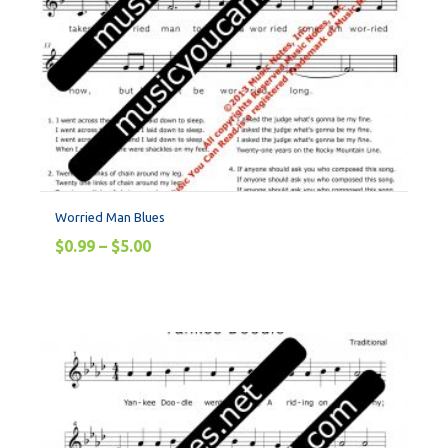
Worried Man Blues
$
0.99
–
$
5.00