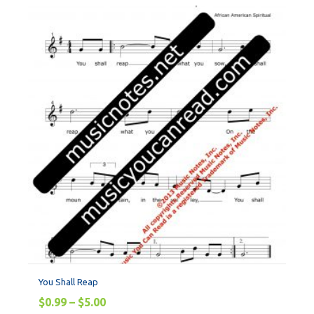
You Shall Reap
$
0.99
–
$
5.00