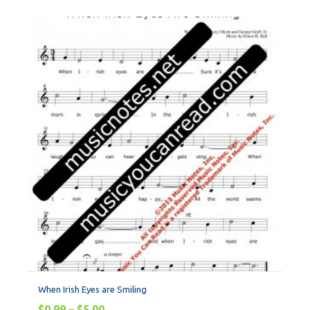
When Irish Eyes are Smiling
$
0.99
–
$
5.00