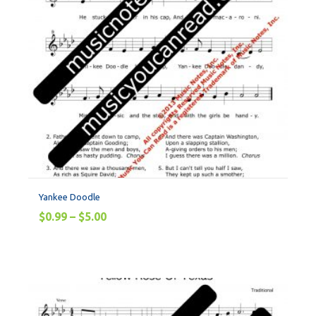
Yankee Doodle
$
0.99
–
$
5.00