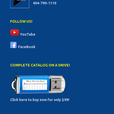
404-790-1110
FOLLOW US!
YouTube
FaceBook
COMPLETE CATALOG ON A DRIVE!
Click here to buy now for only $99!