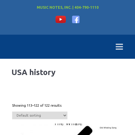
MUSIC NOTES, INC. | 404-790-1110
USA history
Showing 113–122 of 122 results