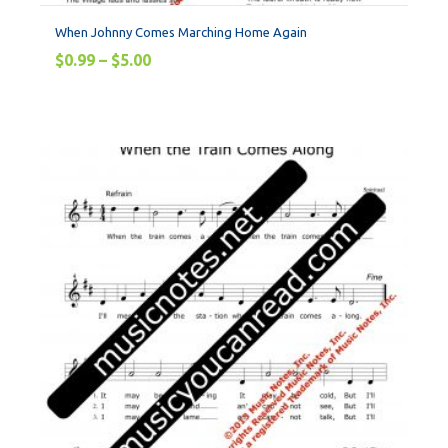
When Johnny Comes Marching Home Again
$
0.99
–
$
5.00