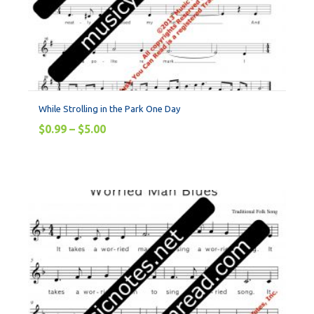
While Strolling in the Park One Day
$
0.99
–
$
5.00