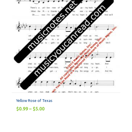
Yellow Rose of Texas
$
0.99
–
$
5.00