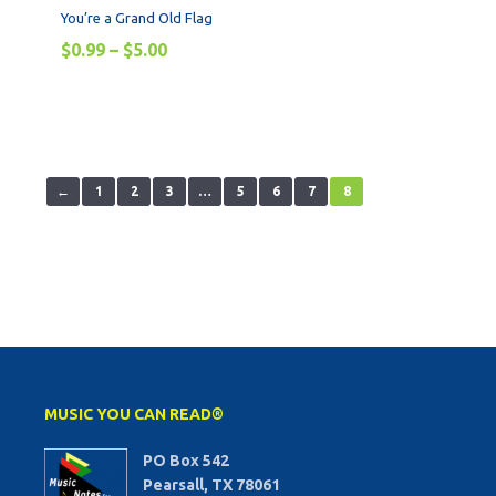
You’re a Grand Old Flag
$
0.99
–
$
5.00
←
1
2
3
…
5
6
7
8
MUSIC YOU CAN READ®
PO Box 542
Pearsall, TX 78061