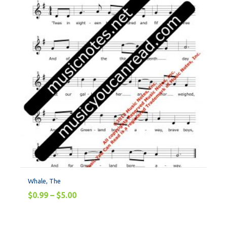
Whale, The
$
0.99
–
$
5.00