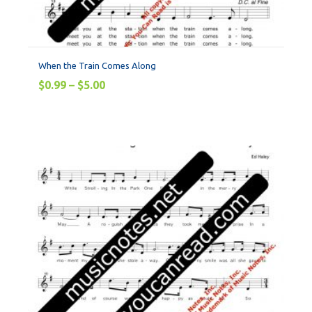
When the Train Comes Along
$
0.99
–
$
5.00