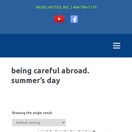
MUSIC NOTES, INC. | 404-790-1110
being careful abroad.
summer’s day
Showing the single result