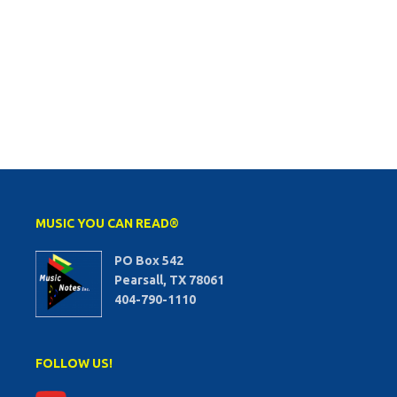
MUSIC YOU CAN READ®
PO Box 542
Pearsall, TX 78061
404-790-1110
FOLLOW US!