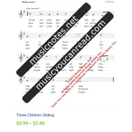
Three Children Sliding
$
0.99
–
$
5.00