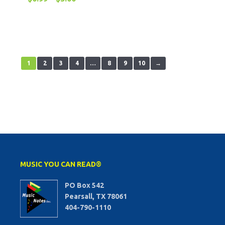
1
2
3
4
…
8
9
10
→
MUSIC YOU CAN READ®
PO Box 542
Pearsall, TX 78061
404-790-1110