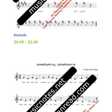
Bluebells
$
0.99
–
$
5.00