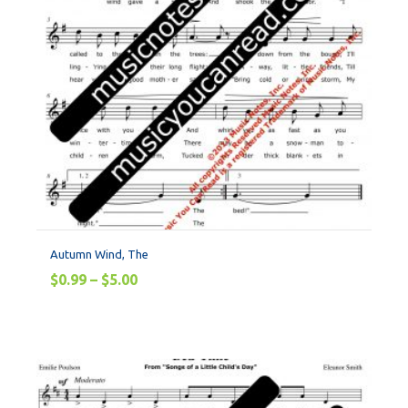
Autumn Wind, The
$
0.99
–
$
5.00