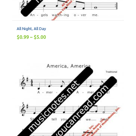
All Night, All Day
$
0.99
–
$
5.00