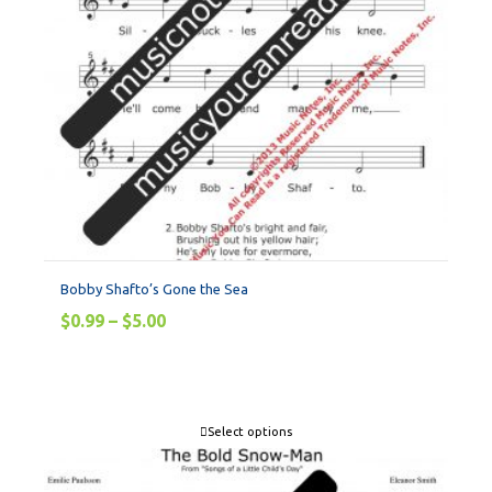
Bobby Shafto’s Gone the Sea
$
0.99
–
$
5.00
Select options