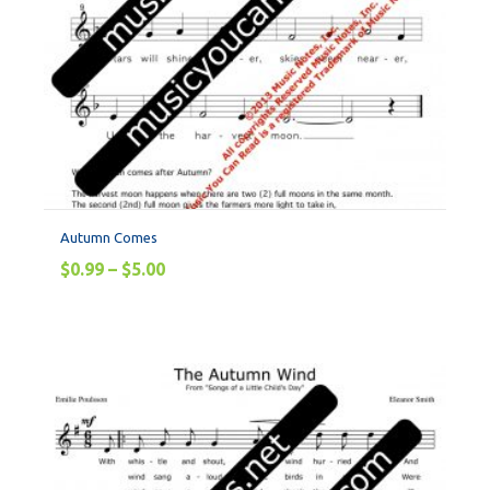
Autumn Comes
$
0.99
–
$
5.00