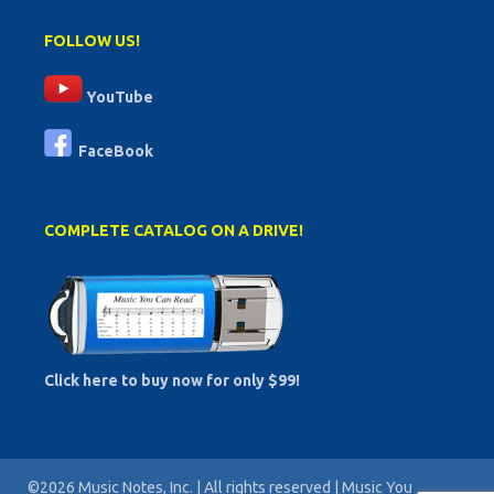
FOLLOW US!
YouTube
FaceBook
COMPLETE CATALOG ON A DRIVE!
Click here to buy now for only $99!
©2026 Music Notes, Inc. | All rights reserved | Music You