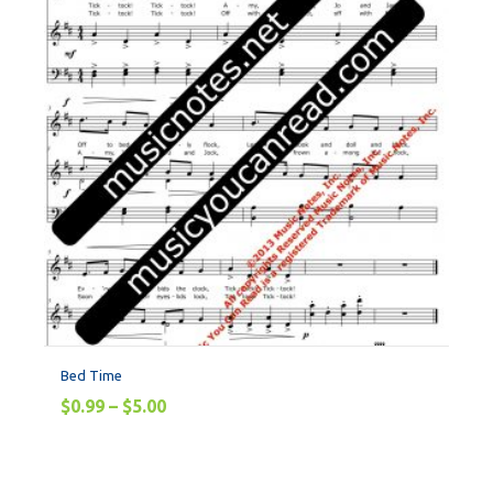
Bed Time
$
0.99
–
$
5.00