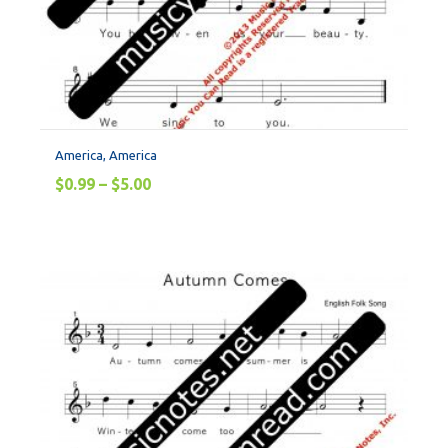
America, America
$
0.99
–
$
5.00