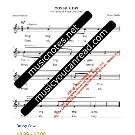
Bossy Cow
$
0.99
–
$
5.00