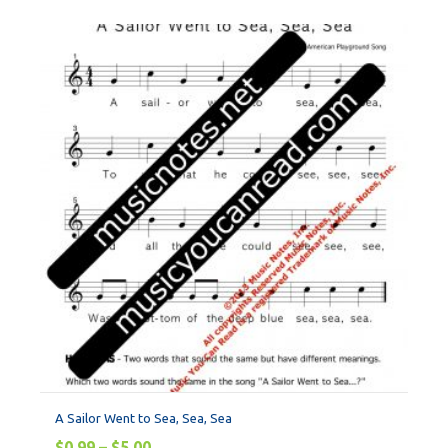
A Sailor Went to Sea, Sea, Sea
$
0.99
–
$
5.00