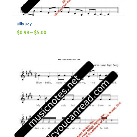
Billy Boy
$
0.99
–
$
5.00