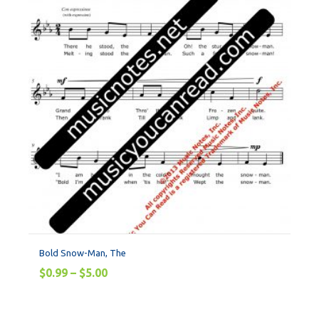
Bold Snow-Man, The
$
0.99
–
$
5.00