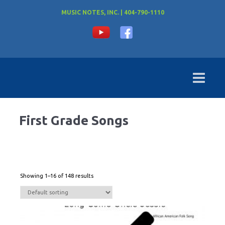
MUSIC NOTES, INC. | 404-790-1110
First Grade Songs
Showing 1–16 of 148 results