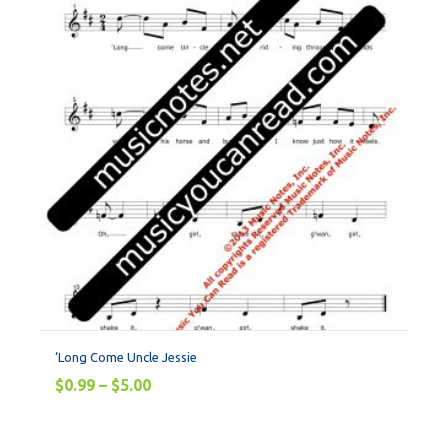
‘Long Come Uncle Jessie
$
0.99
–
$
5.00