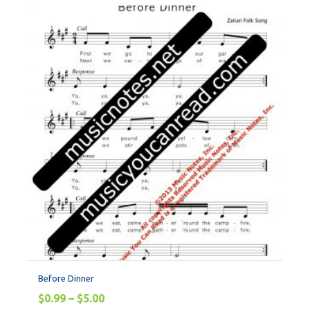
Before Dinner
$
0.99
–
$
5.00