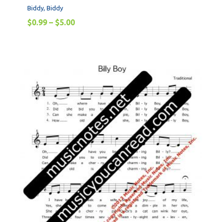
Biddy, Biddy
$
0.99
–
$
5.00