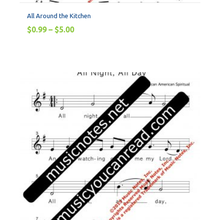
All Around the Kitchen
$
0.99
–
$
5.00