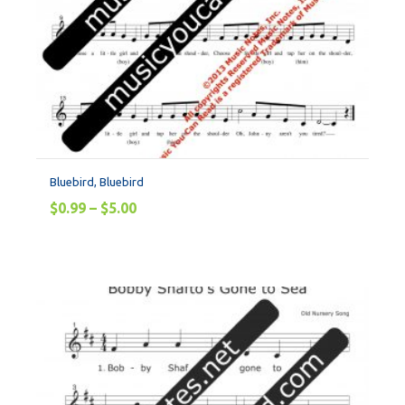
Bluebird, Bluebird
$
0.99
–
$
5.00